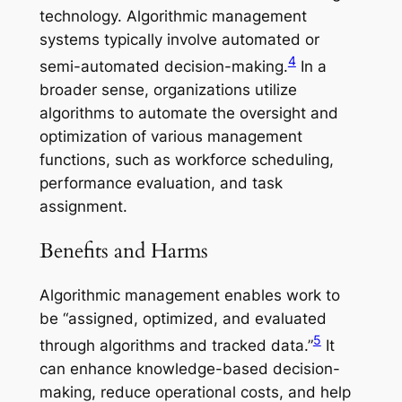
technology. Algorithmic management
systems typically involve automated or
4
semi-automated decision-making.
In a
broader sense, organizations utilize
algorithms to automate the oversight and
optimization of various management
functions, such as workforce scheduling,
performance evaluation, and task
assignment.
Benefits and Harms
Algorithmic management enables work to
be “assigned, optimized, and evaluated
5
through algorithms and tracked data.”
It
can enhance knowledge-based decision-
making, reduce operational costs, and help