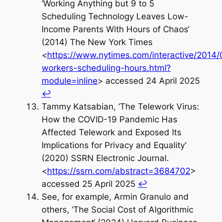
‘Working Anything but 9 to 5
Scheduling Technology Leaves Low-
Income Parents With Hours of Chaos‘
(2014) The New York Times
<
https://www.nytimes.com/interactive/2014/
workers-scheduling-hours.html?
module=inline
> accessed 24 April 2025
↩︎
Tammy Katsabian, ‘The Telework Virus:
How the COVID-19 Pandemic Has
Affected Telework and Exposed Its
Implications for Privacy and Equality‘
(2020) SSRN Electronic Journal.
<
https://ssrn.com/abstract=3684702
>
accessed 25 April 2025
↩︎
See, for example, Armin Granulo and
others, ‘The Social Cost of Algorithmic