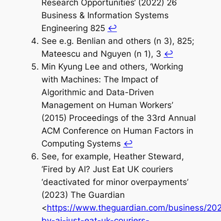
Research Opportunities‘ (2022) 26
Business & Information Systems
Engineering 825
↩︎
See e.g. Benlian and others (n 3), 825;
Mateescu and Nguyen (n 1), 3
↩︎
Min Kyung Lee and others, ‘Working
with Machines: The Impact of
Algorithmic and Data-Driven
Management on Human Workers’
(2015) Proceedings of the 33rd Annual
ACM Conference on Human Factors in
Computing Systems
↩︎
See, for example, Heather Steward,
‘Fired by AI? Just Eat UK couriers
‘deactivated for minor overpayments’
(2023) The Guardian
<
https://www.theguardian.com/business/202
by-ai-just-eat-uk-couriers-