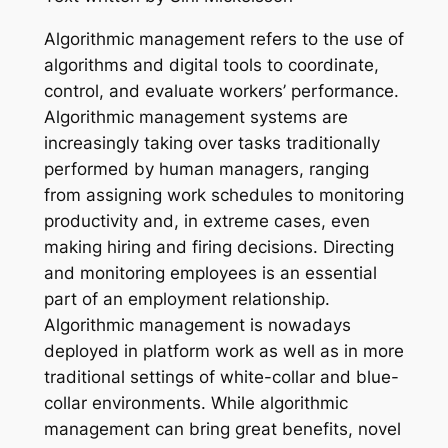
Algorithmic management refers to the use of
algorithms and digital tools to coordinate,
control, and evaluate workers’ performance.
Algorithmic management systems are
increasingly taking over tasks traditionally
performed by human managers, ranging
from assigning work schedules to monitoring
productivity and, in extreme cases, even
making hiring and firing decisions. Directing
and monitoring employees is an essential
part of an employment relationship.
Algorithmic management is nowadays
deployed in platform work as well as in more
traditional settings of white-collar and blue-
collar environments. While algorithmic
management can bring great benefits, novel