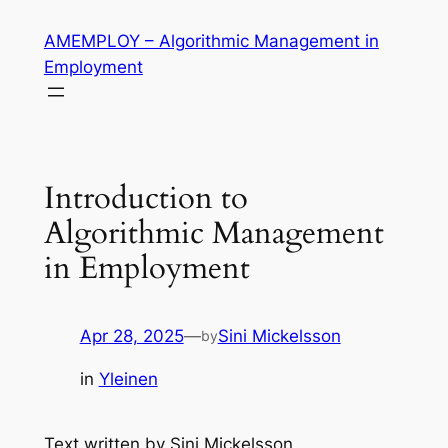
Skip
AMEMPLOY – Algorithmic Management in
to
Employment
content
Introduction to
Algorithmic Management
in Employment
Apr 28, 2025
—
Sini Mickelsson
by
in
Yleinen
Text written by Sini Mickelsson