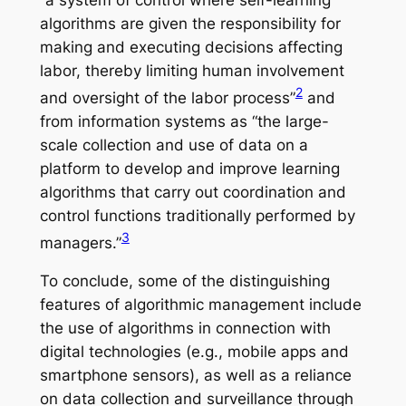
algorithms are given the responsibility for
making and executing decisions affecting
labor, thereby limiting human involvement
2
and oversight of the labor process”
and
from information systems as “the large-
scale collection and use of data on a
platform to develop and improve learning
algorithms that carry out coordination and
control functions traditionally performed by
3
managers.”
To conclude, some of the distinguishing
features of algorithmic management include
the use of algorithms in connection with
digital technologies (e.g., mobile apps and
smartphone sensors), as well as a reliance
on data collection and surveillance through