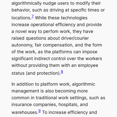
algorithmically nudge users to modify their
behavior, such as driving at specific times or
7
locations.
While these technologies
increase operational efficiency and provide
a novel way to perfom work, they have
raised questions about driver/courier
autonomy, fair compensation, and the form
of the work, as the platforms can impose
significant indirect control over the workers
without providing them with an employee
8
status (and protection).
In addition to platform work, algorithmic
management is also becoming more
common in traditional work settings, such as
insurance companies, hospitals, and
9
warehouses.
To increase efficiency and