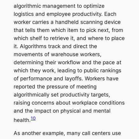
algorithmic management to optimize
logistics and employee productivity. Each
worker carries a handheld scanning device
that tells them which item to pick next, from
which shelf to retrieve it, and where to place
it. Algorithms track and direct the
movements of warehouse workers,
determining their workflow and the pace at
which they work, leading to public rankings
of performance and layoffs. Workers have
reported the pressure of meeting
algorithmically set productivity targets,
raising concerns about workplace conditions
and the impact on physical and mental
10
health.
As another example, many call centers use