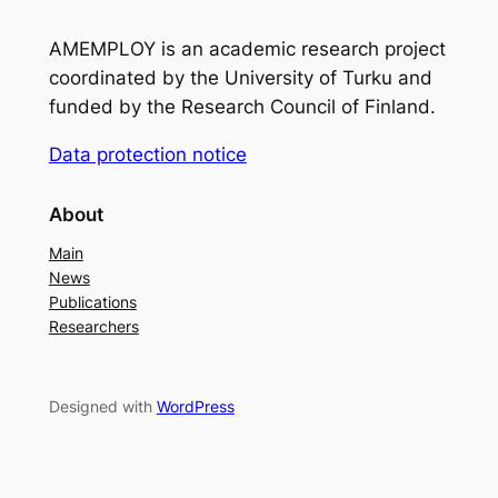
AMEMPLOY is an academic research project
coordinated by the University of Turku and
funded by the Research Council of Finland.
Data protection notice
About
Main
News
Publications
Researchers
Designed with
WordPress