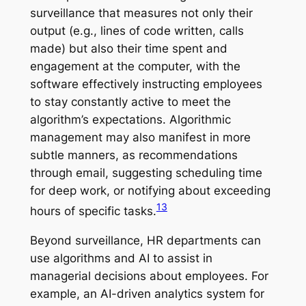
surveillance that measures not only their
output (e.g., lines of code written, calls
made) but also their time spent and
engagement at the computer, with the
software effectively instructing employees
to stay constantly active to meet the
algorithm’s expectations. Algorithmic
management may also manifest in more
subtle manners, as recommendations
through email, suggesting scheduling time
for deep work, or notifying about exceeding
13
hours of specific tasks.
Beyond surveillance, HR departments can
use algorithms and AI to assist in
managerial decisions about employees. For
example, an AI-driven analytics system for