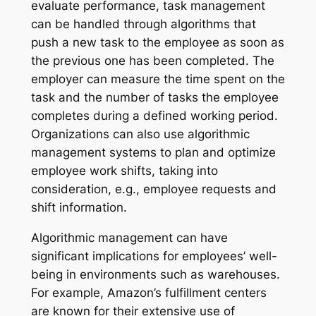
evaluate performance, task management
can be handled through algorithms that
push a new task to the employee as soon as
the previous one has been completed. The
employer can measure the time spent on the
task and the number of tasks the employee
completes during a defined working period.
Organizations can also use algorithmic
management systems to plan and optimize
employee work shifts, taking into
consideration, e.g., employee requests and
shift information.
Algorithmic management can have
significant implications for employees’ well-
being in environments such as warehouses.
For example, Amazon’s fulfillment centers
are known for their extensive use of