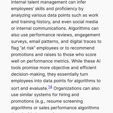
internal talent management can infer
employees’ skills and proficiency by
analyzing various data points such as work
and training history, and even social media
or internal communications. Algorithms can
also use performance reviews, engagement
surveys, email patterns, and digital traces to
flag “at risk” employees or to recommend
promotions and raises to those who score
well on performance metrics. While these AI
tools promise more objective and efficient
decision-making, they essentially turn
employees into data points for algorithms to
14
sort and evaluate.
Organizations can also
use similar systems for hiring and
promotions (e.g., resume screening
algorithms or sales performance algorithms