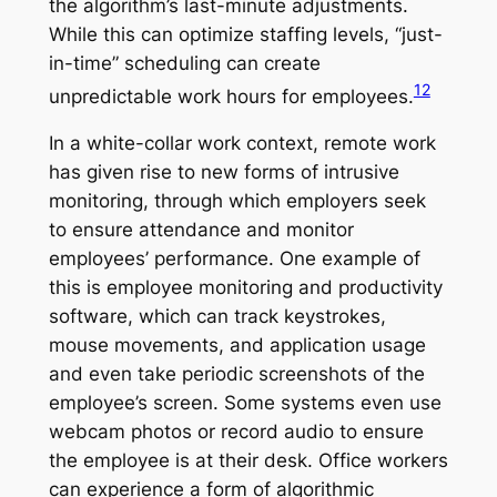
the algorithm’s last-minute adjustments.
While this can optimize staffing levels, “just-
in-time” scheduling can create
12
unpredictable work hours for employees.
In a white-collar work context, remote work
has given rise to new forms of intrusive
monitoring, through which employers seek
to ensure attendance and monitor
employees’ performance. One example of
this is employee monitoring and productivity
software, which can track keystrokes,
mouse movements, and application usage
and even take periodic screenshots of the
employee’s screen. Some systems even use
webcam photos or record audio to ensure
the employee is at their desk. Office workers
can experience a form of algorithmic