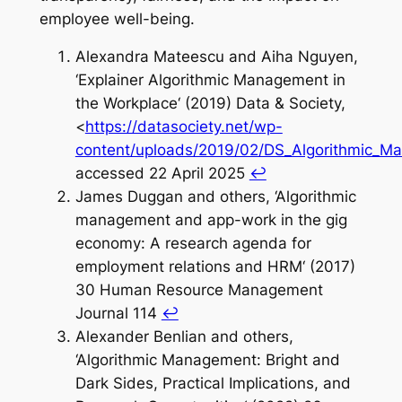
employee well-being.
Alexandra Mateescu and Aiha Nguyen,
‘Explainer Algorithmic Management in
the Workplace‘ (2019) Data & Society,
<
https://datasociety.net/wp-
content/uploads/2019/02/DS_Algorithmic_Ma
accessed 22 April 2025
↩︎
James Duggan and others, ‘Algorithmic
management and app-work in the gig
economy: A research agenda for
employment relations and HRM‘ (2017)
30 Human Resource Management
Journal 114
↩︎
Alexander Benlian and others,
‘Algorithmic Management: Bright and
Dark Sides, Practical Implications, and