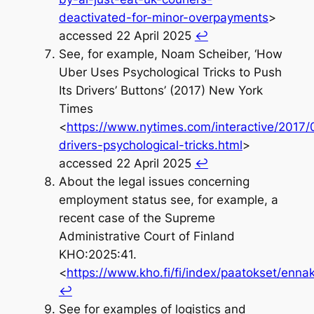
deactivated-for-minor-overpayments
>
accessed 22 April 2025
↩︎
See, for example, Noam Scheiber, ‘How
Uber Uses Psychological Tricks to Push
Its Drivers’ Buttons’ (2017) New York
Times
<
https://www.nytimes.com/interactive/2017/
drivers-psychological-tricks.html
>
accessed 22 April 2025
↩︎
About the legal issues concerning
employment status see, for example, a
recent case of the Supreme
Administrative Court of Finland
KHO:2025:41.
<
https://www.kho.fi/fi/index/paatokset/en
↩︎
See for examples of logistics and