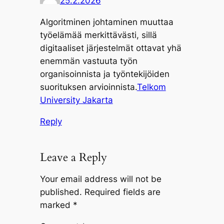
25.2.2026
Algoritminen johtaminen muuttaa
työelämää merkittävästi, sillä
digitaaliset järjestelmät ottavat yhä
enemmän vastuuta työn
organisoinnista ja työntekijöiden
suorituksen arvioinnista.
Telkom
University Jakarta
Reply
Leave a Reply
Your email address will not be
published.
Required fields are
marked
*