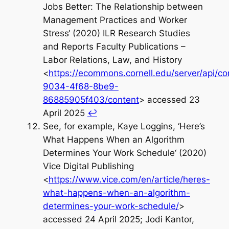
Jobs Better: The Relationship between
Management Practices and Worker
Stress‘ (2020) ILR Research Studies
and Reports Faculty Publications –
Labor Relations, Law, and History
<
https://ecommons.cornell.edu/server/api/c
9034-4f68-8be9-
86885905f403/content
> accessed 23
April 2025
↩︎
See, for example, Kaye Loggins, ‘Here’s
What Happens When an Algorithm
Determines Your Work Schedule‘ (2020)
Vice Digital Publishing
<
https://www.vice.com/en/article/heres-
what-happens-when-an-algorithm-
determines-your-work-schedule/
>
accessed 24 April 2025; Jodi Kantor,