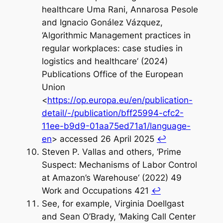
healthcare Uma Rani, Annarosa Pesole
and Ignacio Gonález Vázquez,
‘Algorithmic Management practices in
regular workplaces: case studies in
logistics and healthcare’ (2024)
Publications Office of the European
Union
<
https://op.europa.eu/en/publication-
detail/-/publication/bff25994-cfc2-
11ee-b9d9-01aa75ed71a1/language-
en
> accessed 26 April 2025
↩︎
Steven P. Vallas and others, ‘Prime
Suspect: Mechanisms of Labor Control
at Amazon’s Warehouse‘ (2022) 49
Work and Occupations 421
↩︎
See, for example, Virginia Doellgast
and Sean O’Brady, ‘Making Call Center