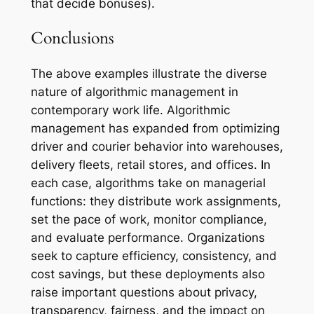
that decide bonuses).
Conclusions
The above examples illustrate the diverse
nature of algorithmic management in
contemporary work life. Algorithmic
management has expanded from optimizing
driver and courier behavior into warehouses,
delivery fleets, retail stores, and offices. In
each case, algorithms take on managerial
functions: they distribute work assignments,
set the pace of work, monitor compliance,
and evaluate performance. Organizations
seek to capture efficiency, consistency, and
cost savings, but these deployments also
raise important questions about privacy,
transparency, fairness, and the impact on