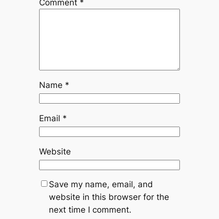
Comment
*
Name
*
Email
*
Website
Save my name, email, and
website in this browser for the
next time I comment.