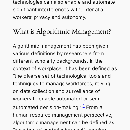
technologies can also enable and automate
significant interferences with, inter alia,
workers’ privacy and autonomy.
What is Algorithmic Management?
Algorithmic management has been given
various definitions by researchers from
different scholarly backgrounds. In the
context of workplace, it has been defined as
“the diverse set of technological tools and
techniques to manage workforces, relying
on data collection and surveillance of
workers to enable automated or semi-
1
automated decision-making.”
From a
human resource management perspective,
algorithmic management can be defined as
“a system of control where self-learning