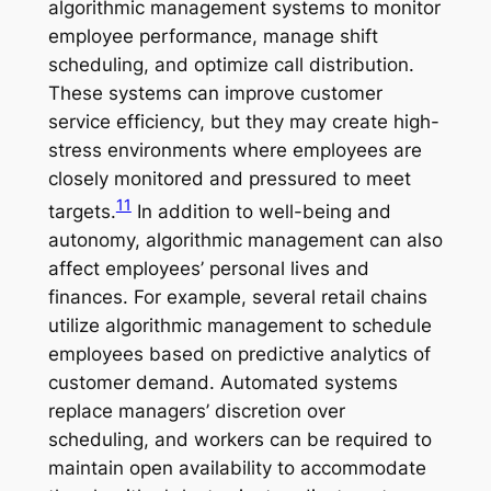
algorithmic management systems to monitor
employee performance, manage shift
scheduling, and optimize call distribution.
These systems can improve customer
service efficiency, but they may create high-
stress environments where employees are
closely monitored and pressured to meet
11
targets.
In addition to well-being and
autonomy, algorithmic management can also
affect employees’ personal lives and
finances. For example, several retail chains
utilize algorithmic management to schedule
employees based on predictive analytics of
customer demand. Automated systems
replace managers’ discretion over
scheduling, and workers can be required to
maintain open availability to accommodate