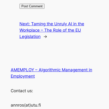
Next:
Taming the Unruly AI in the
Workplace – The Role of the EU
Legislation
→
AMEMPLOY – Algorithmic Management in
Employment
Contact us:
annros(at)utu.fi