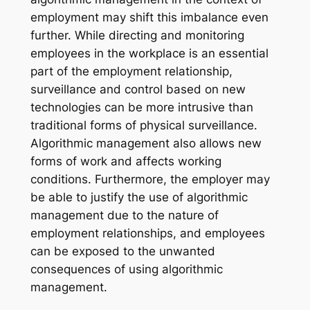
employment may shift this imbalance even
further. While directing and monitoring
employees in the workplace is an essential
part of the employment relationship,
surveillance and control based on new
technologies can be more intrusive than
traditional forms of physical surveillance.
Algorithmic management also allows new
forms of work and affects working
conditions. Furthermore, the employer may
be able to justify the use of algorithmic
management due to the nature of
employment relationships, and employees
can be exposed to the unwanted
consequences of using algorithmic
management.