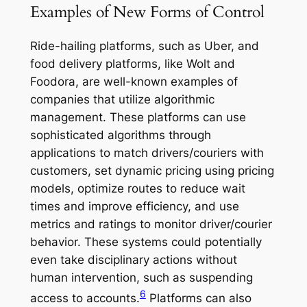
Examples of New Forms of Control
Ride-hailing platforms, such as Uber, and
food delivery platforms, like Wolt and
Foodora, are well-known examples of
companies that utilize algorithmic
management. These platforms can use
sophisticated algorithms through
applications to match drivers/couriers with
customers, set dynamic pricing using pricing
models, optimize routes to reduce wait
times and improve efficiency, and use
metrics and ratings to monitor driver/courier
behavior. These systems could potentially
even take disciplinary actions without
human intervention, such as suspending
6
access to accounts.
Platforms can also