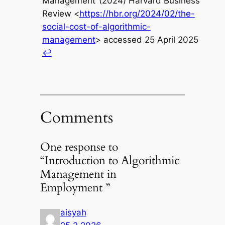
Management‘ (2024) Harvard Business
Review <
https://hbr.org/2024/02/the-
social-cost-of-algorithmic-
management
> accessed 25 April 2025
↩︎
Comments
One response to
“Introduction to Algorithmic
Management in
Employment ”
aisyah