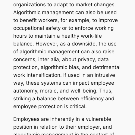
organizations to adapt to market changes.
Algorithmic management can also be used
to benefit workers, for example, to improve
occupational safety or to enforce working
hours to maintain a healthy work-life
balance. However, as a downside, the use
of algorithmic management can also raise
concerns, inter alia, about privacy, data
protection, algorithmic bias, and detrimental
work intensification. If used in an intrusive
way, these systems can impact employee
autonomy, morale, and well-being. Thus,
striking a balance between efficiency and
employee protection is critical.
Employees are inherently in a vulnerable
position in relation to their employer, and
algorithmic management in the context of