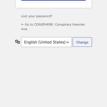
Lost your password?
← Go to CONSPHERE: Conspiracy theories
now
Language