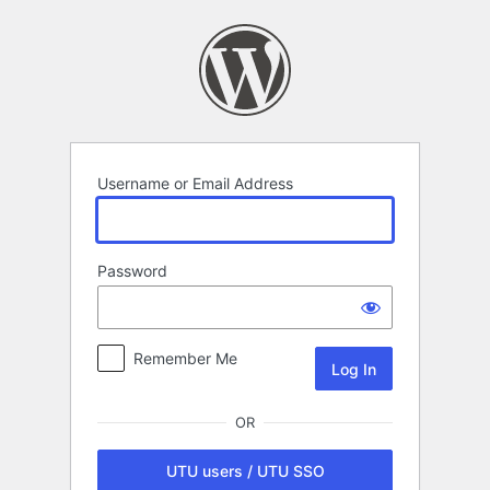
Log
In
Username or Email Address
Password
Remember Me
OR
UTU users / UTU SSO