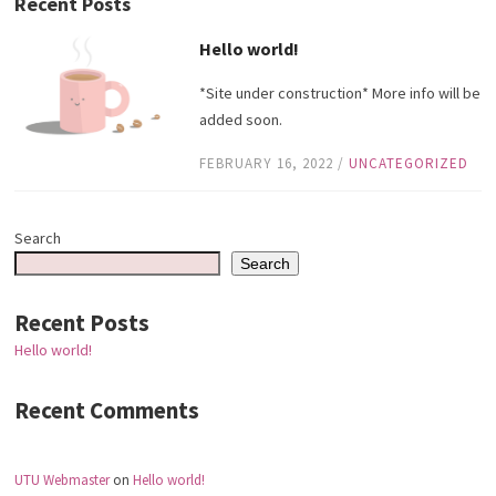
Recent Posts
Hello world!
*Site under construction* More info will be
added soon.
FEBRUARY 16, 2022
/
UNCATEGORIZED
Search
Search
Recent Posts
Hello world!
Recent Comments
UTU Webmaster
on
Hello world!