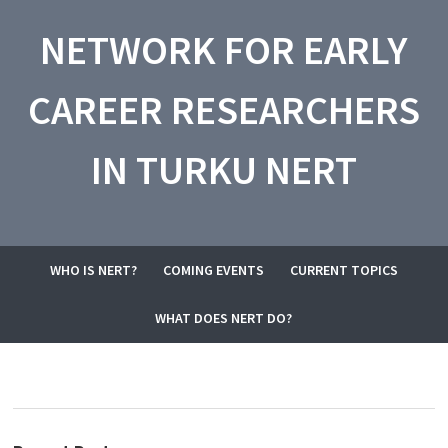
NETWORK FOR EARLY
CAREER RESEARCHERS
IN TURKU NERT
WHO IS NERT?
COMING EVENTS
CURRENT TOPICS
WHAT DOES NERT DO?