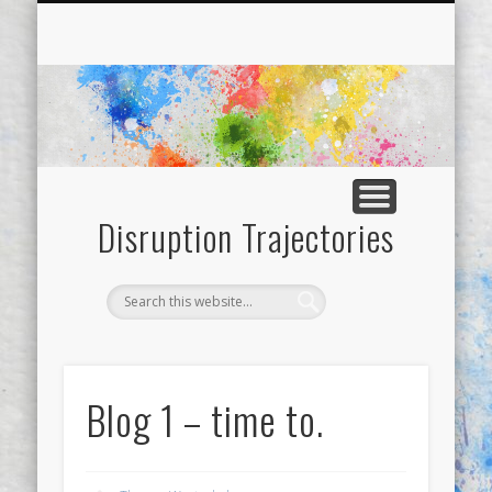
SAMPLE PAGE
ABOUT
BLOGS
Disruption Trajectories
Blog 1 – time to.