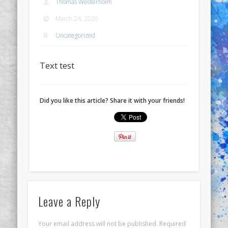
Thomas Westerholm
March 24, 2020
Uncategorized
Text test
Did you like this article? Share it with your friends!
Leave a Reply
Your email address will not be published.
Required