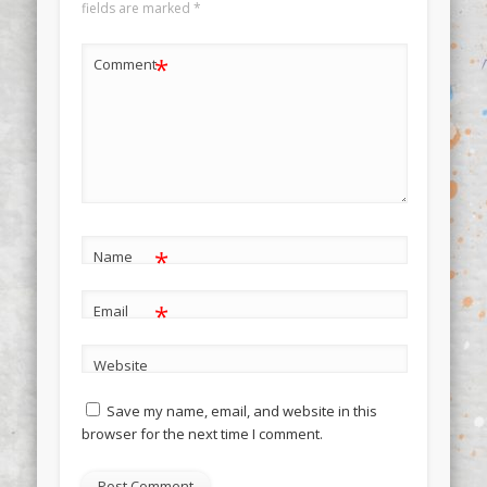
fields are marked
*
*
Comment
*
Name
*
Email
Website
Save my name, email, and website in this
browser for the next time I comment.