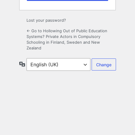
Lost your password?
← Go to Hollowing Out of Public Education
Systems? Private Actors in Compulsory
Schooling in Finland, Sweden and New
Zealand
Language