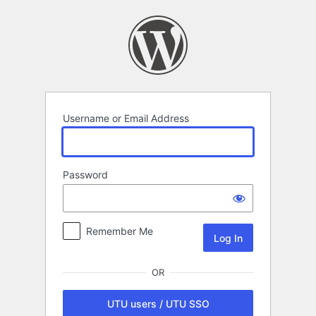
Log
In
Username or Email Address
Password
Remember Me
OR
UTU users / UTU SSO