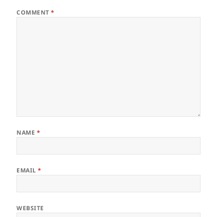
COMMENT
*
NAME
*
EMAIL
*
WEBSITE