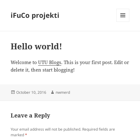
iFuCo projekti
MENU
AND
WIDGETS
Hello world!
Welcome to
UTU Blogs
. This is your first post. Edit or
delete it, then start blogging!
Posted
Author
October 10, 2016
nwmerd
on
Leave a Reply
Your email address will not be published.
Required fields are
marked
*