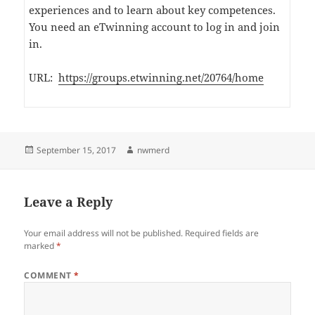
experiences and to learn about key competences.
You need an eTwinning account to log in and join
in.
URL:
https://groups.etwinning.net/20764/home
Posted
Author
September 15, 2017
nwmerd
on
Leave a Reply
Your email address will not be published.
Required fields are
marked
*
COMMENT
*