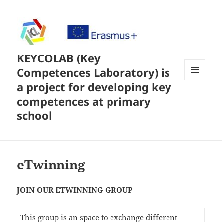
KEYCOLAB (Key
Competences Laboratory) is
a project for developing key
MENU
AND
competences at primary
WIDGETS
school
eTwinning
JOIN OUR ETWINNING GROUP
This group is an space to exchange different