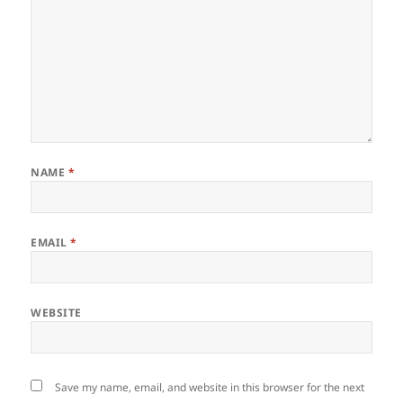
NAME
*
EMAIL
*
WEBSITE
Save my name, email, and website in this browser for the next