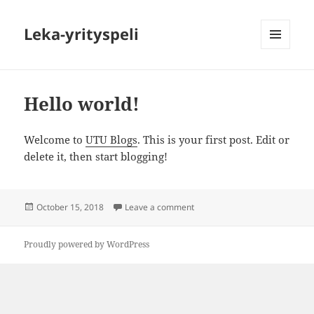
Leka-yrityspeli
MENU
AND
WIDGETS
Hello world!
Welcome to
UTU Blogs
. This is your first post. Edit or
delete it, then start blogging!
Posted
on Hello world!
October 15, 2018
Leave a comment
on
Proudly powered by WordPress