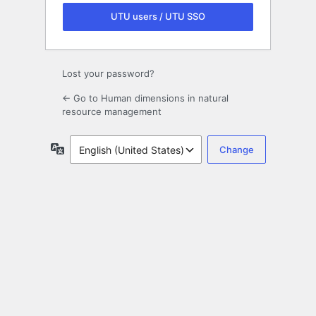
UTU users / UTU SSO
Lost your password?
← Go to Human dimensions in natural
resource management
Language