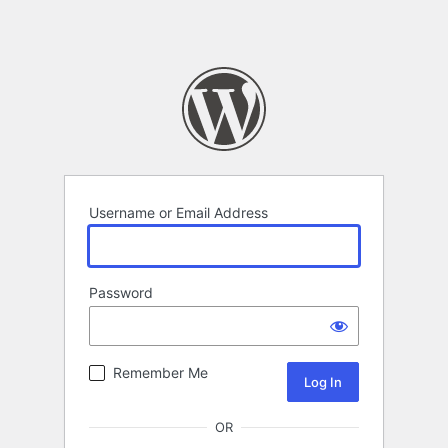
Username or Email Address
Password
Remember Me
OR