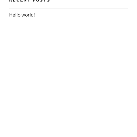
Hello world!
RECENT COMMENTS
ARCHIVES
April 2019
CATEGORIES
Uncategorized