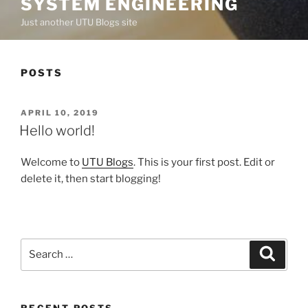
SYSTEM ENGINEERING
Just another UTU Blogs site
POSTS
POSTED
APRIL 10, 2019
ON
Hello world!
Welcome to
UTU Blogs
. This is your first post. Edit or
delete it, then start blogging!
Search
Search
for:
RECENT POSTS