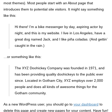
most themes). Most people start with an About page that
introduces them to potential site visitors. It might say something
like this:
Hi there! I’m a bike messenger by day, aspiring actor by
night, and this is my website. I live in Los Angeles, have a
great dog named Jack, and I like piña coladas. (And gettin’
caught in the rain.)
…or something like this:
The XYZ Doohickey Company was founded in 1971, and
has been providing quality doohickeys to the public ever
since. Located in Gotham City, XYZ employs over 2,000
people and does all kinds of awesome things for the
Gotham community.
As a new WordPress user, you should go to
your dashboard
to
delete this page and create new pages for your content. Have fun!