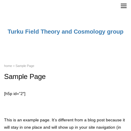
Turku Field Theory and Cosmology group
home
> Sample Page
Sample Page
[h5p id=”2″]
This is an example page. It’s different from a blog post because it
will stay in one place and will show up in your site navigation (in