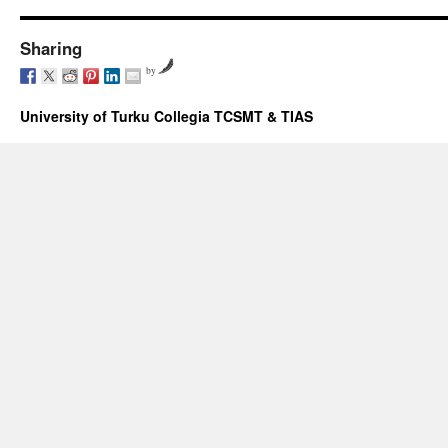
Sharing
by
University of Turku Collegia TCSMT & TIAS