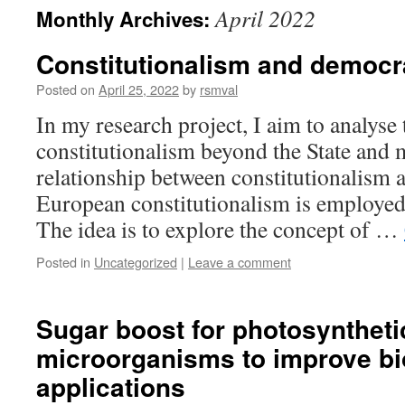
April 2022
Monthly Archives:
Constitutionalism and democr
Posted on
April 25, 2022
by
rsmval
In my research project, I aim to analys
constitutionalism beyond the State and m
relationship between constitutionalism
European constitutionalism is employed
The idea is to explore the concept of …
Posted in
Uncategorized
|
Leave a comment
Sugar boost for photosyntheti
microorganisms to improve b
applications