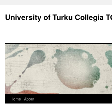
Skip
to
University of Turku Collegia
content
Home
About