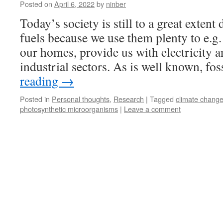
Posted on
April 6, 2022
by
ninber
Today’s society is still to a great extent
fuels because we use them plenty to e.g.
our homes, provide us with electricity a
industrial sectors. As is well known, fo
reading
→
Posted in
Personal thoughts
,
Research
|
Tagged
climate chang
photosynthetic microorganisms
|
Leave a comment