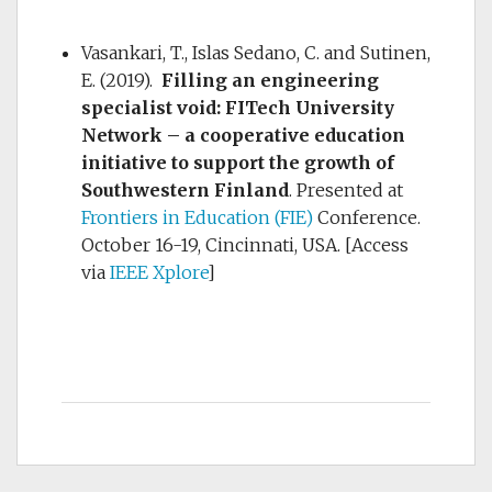
Vasankari, T., Islas Sedano, C. and Sutinen,
E. (2019).
Filling an engineering
specialist void: FITech University
Network – a cooperative education
initiative to support the growth of
Southwestern Finland
. Presented at
Frontiers in Education (FIE)
Conference.
October 16-19, Cincinnati, USA. [Access
via
IEEE Xplore
]