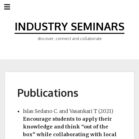
Skip
to
INDUSTRY SEMINARS
content
discover, connect and collaborate
Publications
Islas Sedano C. and Vasankari T (2021)
Encourage students to apply their
knowledge and think “out of the
box” while collaborating with local