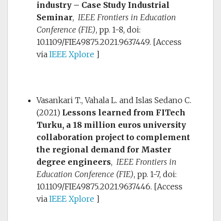
industry – Case Study Industrial
Seminar
,
IEEE Frontiers in Education
Conference (FIE)
, pp. 1-8, doi:
10.1109/FIE49875.2021.9637449.
[Access
via
IEEE Xplore
]
Vasankari T., Vahala L. and Islas Sedano C.
(2021)
Lessons learned from FITech
Turku, a 18 million euros university
collaboration project to complement
the regional demand for Master
degree engineers
,
IEEE Frontiers in
Education Conference (FIE)
, pp. 1-7, doi:
10.1109/FIE49875.2021.9637446.
[Access
via
IEEE Xplore
]