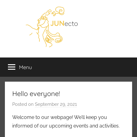
Skip
to
content
JUNecto
Juno-
ja
Menu
ry
Utuling-
tohtoriohjelmien
väitöskirjatutkijoiden
yhdistys
Hello everyone!
Posted on
September 29, 2021
b
y
Welcome to our webpage! We’ll keep you
m
informed of our upcoming events and activities.
m
k