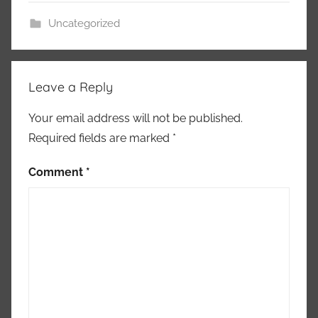
j
Uncategorized
a
r
Leave a Reply
Your email address will not be published.
Required fields are marked
*
Comment
*