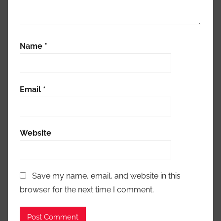
Name
*
Email
*
Website
Save my name, email, and website in this
browser for the next time I comment.