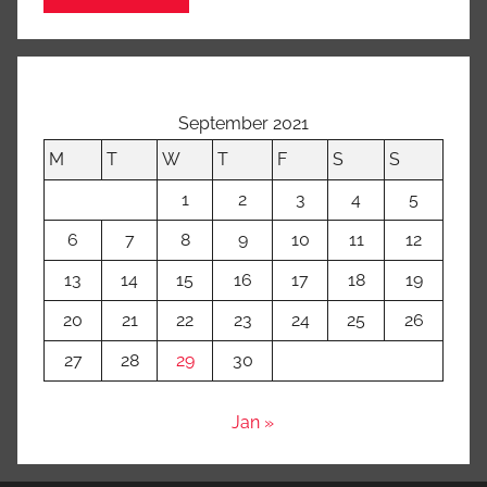
September 2021
M
T
W
T
F
S
S
1
2
3
4
5
6
7
8
9
10
11
12
13
14
15
16
17
18
19
20
21
22
23
24
25
26
27
28
29
30
Jan »