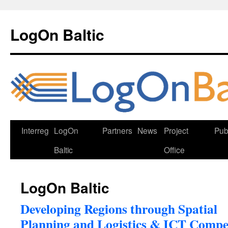
Skip
to
LogOn Baltic
content
Interreg
LogOn
Partners
News
Project
Pub
Baltic
Office
LogOn Baltic
Developing Regions through Spatial
Planning and Logistics & ICT Compe