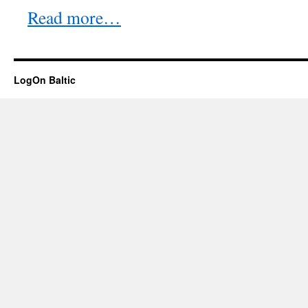
Read more…
LogOn Baltic