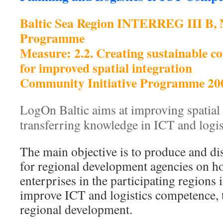
Baltic Sea Region INTERREG III B,
Programme
Measure: 2.2. Creating sustainable c
for improved spatial integration
Community Initiative Programme 20
LogOn Baltic aims at improving spatial 
transferring knowledge in ICT and logi
The main objective is to produce and d
for regional development agencies on h
enterprises in the participating regions i
improve ICT and logistics competence,
regional development.