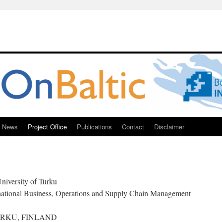
News
Project Office
Publications
Contact
Disclaimer
niversity of Turku
national Business, Operations and Supply Chain Management
0 TURKU, FINLAND