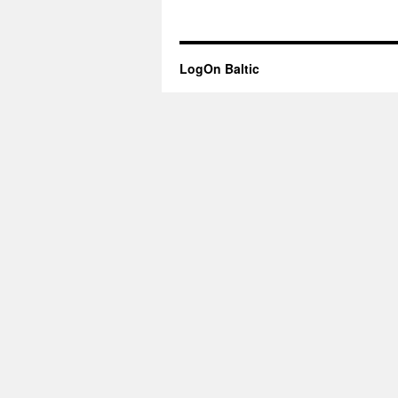
LogOn Baltic