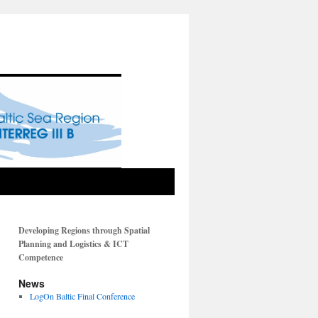
Developing Regions through Spatial
Planning and Logistics & ICT
Competence
News
LogOn Baltic Final Conference