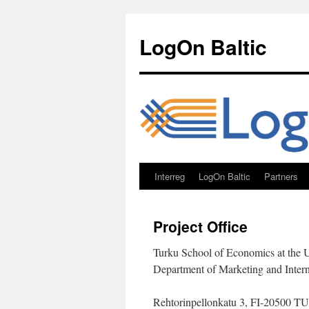
Skip
to
LogOn Baltic
content
Interreg
LogOn Baltic
Partners
Project Office
Turku School of Economics at the U
Department of Marketing and Inter
Rehtorinpellonkatu 3, FI-2050