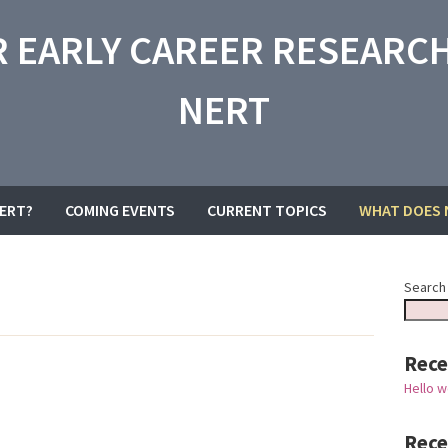
 EARLY CAREER RESEARCH
NERT
NERT?
COMING EVENTS
CURRENT TOPICS
WHAT DOES 
Search
Rece
Hello w
Rec