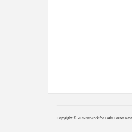
Copyright © 2026 Network for Early Career Rese