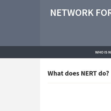
NETWORK FOR
WHO IS 
What does NERT do?