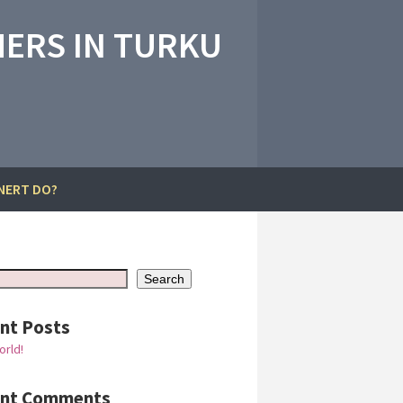
ERS IN TURKU
NERT DO?
Search
nt Posts
orld!
ent Comments