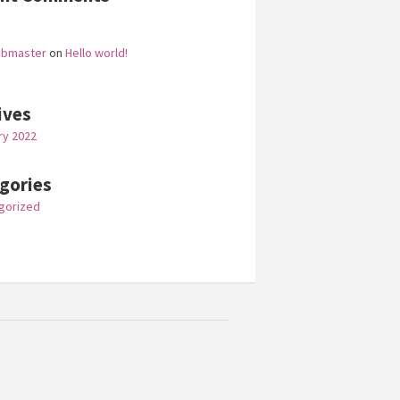
ebmaster
on
Hello world!
ives
ry 2022
gories
gorized