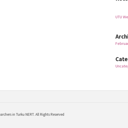
UTU W
Arch
Februa
Cate
Uncate
archers in Turku NERT. All Rights Reserved