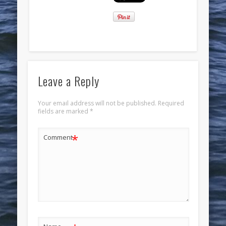
Leave a Reply
Your email address will not be published.
Required
fields are marked
*
*
Comment