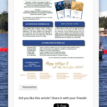
Newsletter
Did you like this article? Share it with your friends!