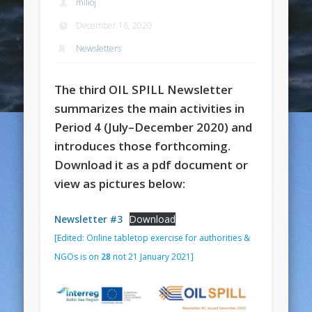
milioj
December 16, 2020
Newsletters
The third OIL SPILL Newsletter
summarizes the main activities in
Period 4 (July–December 2020) and
introduces those forthcoming.
Download it as a pdf document or
view as pictures below:
Newsletter #3
Download
[Edited: Online tabletop exercise for authorities &
NGOs is on
28
not 21 January 2021]