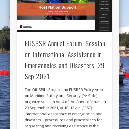
EUSBSR Annual Forum: Session
on International Assistance in
Emergencies and Disasters, 29
Sep 2021
The OIL SPILL Project and EUSBSR Policy Area
on Maritime Safety and Security (PA Safe)
organize session no. 4 of the Annual Forum on
29 September 2021, at 10–12 am (EEST):
International assistance in emergencies and
disasters – procedures and practicalities for
requesting and receiving assistance in the