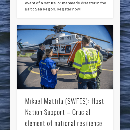
event of a natural or manmade disaster in the
Baltic Sea Region. Register now!
Mikael Mattila (SWFES): Host
Nation Support – Crucial
element of national resilience