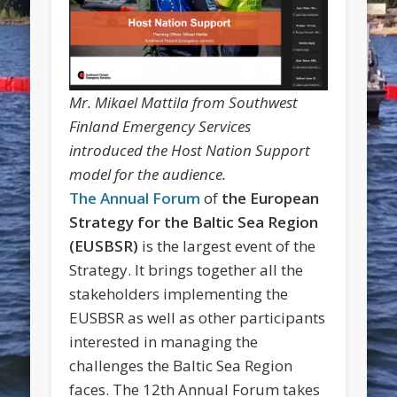
Mr. Mikael Mattila from Southwest
Finland Emergency Services
introduced the Host Nation Support
model for the audience.
The Annual Forum
of
the European
Strategy for the Baltic Sea Region
(EUSBSR)
is the largest event of the
Strategy. It brings together all the
stakeholders implementing the
EUSBSR as well as other participants
interested in managing the
challenges the Baltic Sea Region
faces. The 12th Annual Forum takes