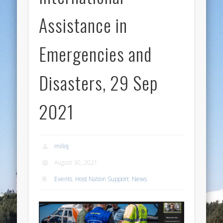
Assistance in
Emergencies and
Disasters, 29 Sep
2021
milioj
August 30, 2021
Events
,
Host Nation Support
,
News