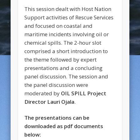
This session dealt with Host Nation
Support activities of Rescue Services
and focused on coastal and
maritime incidents involving oil or
chemical spills. The 2-hour slot
comprised a short introduction to
the theme followed by expert
presentations and a concluding
panel discussion. The session and
the panel discussion were
moderated by
OIL SPILL Project
Director Lauri Ojala
.
The presentations can be
downloaded as pdf documents
below: