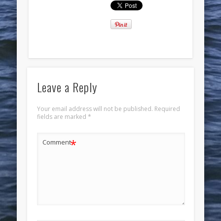
Leave a Reply
Your email address will not be published.
Required
fields are marked
*
*
Comment