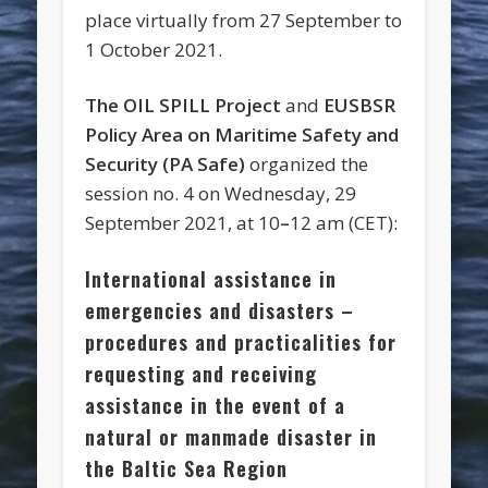
place virtually from 27 September to
1 October 2021.
The OIL SPILL Project
and
EUSBSR
Policy Area on Maritime Safety and
Security (PA Safe)
organized the
session no. 4 on Wednesday, 29
September 2021, at 10
–
12 am (CET):
International assistance in
emergencies and disasters –
procedures and practicalities for
requesting and receiving
assistance in the event of a
natural or manmade disaster in
the Baltic Sea Region