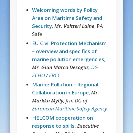
Welcoming words by Policy
Area on Maritime Safety and
Security
,
Mr. Valtteri Laine
, PA
Safe
EU Civil Protection Mechanism
– overview and specifics of
marine pollution emergencies
,
Mr. Gian Marco
Desogus
,
DG
ECHO
/
ERCC
Marine Pollution – Regional
Collaboration in Europe
,
Mr.
Markku Mylly
, frm DG of
European Maritime Safety Agency
HELCOM cooperation on
response to spills
,
Executive