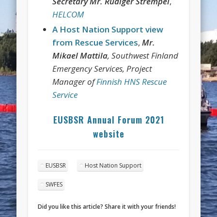
Secretary Mr. Rüdiger Strempel
,
HELCOM
A Host Nation Support view
from Rescue Services
,
Mr.
Mikael Mattila
, Southwest Finland
Emergency Services, Project
Manager of
Finnish HNS Rescue
Service
EUSBSR Annual Forum 2021
website
EUSBSR
Host Nation Support
SWFES
Did you like this article? Share it with your friends!