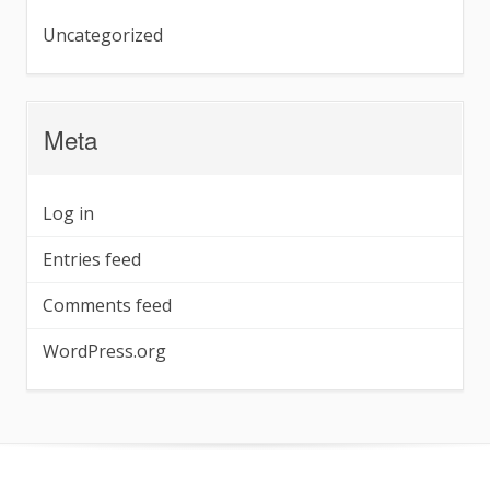
Uncategorized
Meta
Log in
Entries feed
Comments feed
WordPress.org