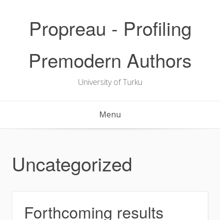
Skip
to
Propreau - Profiling
content
Premodern Authors
University of Turku
Menu
Uncategorized
Forthcoming results