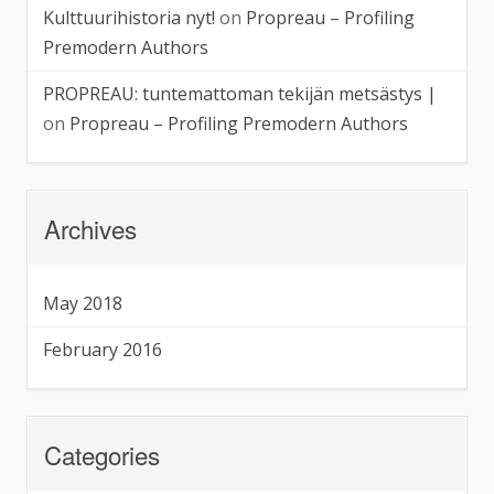
Kulttuurihistoria nyt!
on
Propreau – Profiling
Premodern Authors
PROPREAU: tuntemattoman tekijän metsästys |
on
Propreau – Profiling Premodern Authors
Archives
May 2018
February 2016
Categories