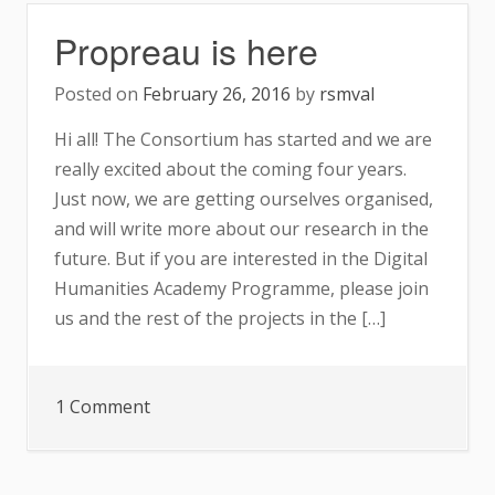
Propreau is here
Posted on
February 26, 2016
by
rsmval
Hi all! The Consortium has started and we are
really excited about the coming four years.
Just now, we are getting ourselves organised,
and will write more about our research in the
future. But if you are interested in the Digital
Humanities Academy Programme, please join
us and the rest of the projects in the […]
on
1 Comment
Propreau
is