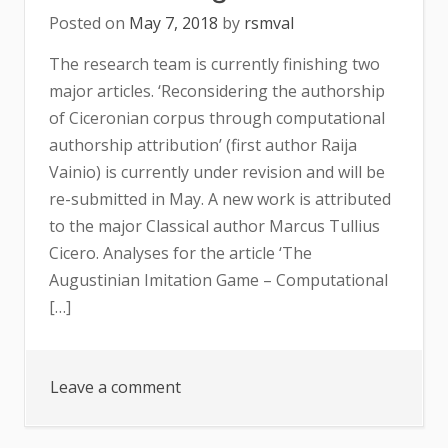
Posted on
May 7, 2018
by
rsmval
The research team is currently finishing two
major articles. ‘Reconsidering the authorship
of Ciceronian corpus through computational
authorship attribution’ (first author Raija
Vainio) is currently under revision and will be
re-submitted in May. A new work is attributed
to the major Classical author Marcus Tullius
Cicero. Analyses for the article ‘The
Augustinian Imitation Game – Computational
[…]
on
Leave a comment
Forthcoming
results