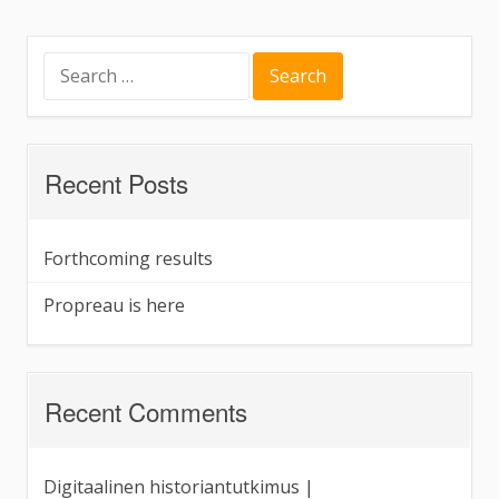
here
Search
for:
Recent Posts
Forthcoming results
Propreau is here
Recent Comments
Digitaalinen historiantutkimus |