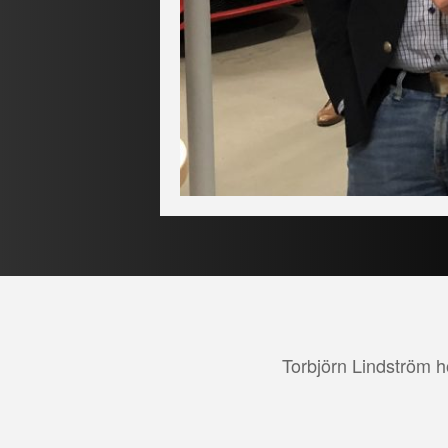
Torbjörn Lindström ho