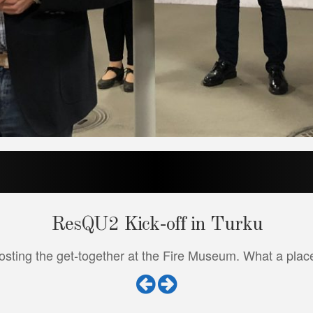
ResQU2 Kick-off in Turku
sting the get-together at the Fire Museum. What a place!