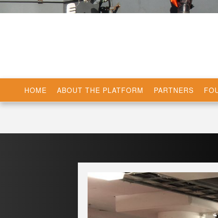
HOME
ABOUT THE PLATFORM
PARTNERS
FOU