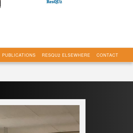
PUBLICATIONS
RESQU2 ELSEWHERE
CONTACT