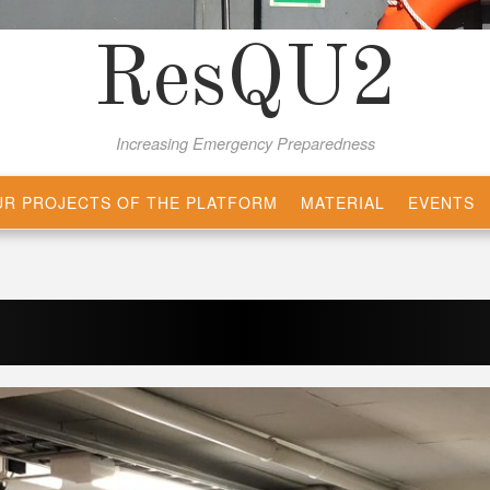
ResQU2
Increasing Emergency Preparedness
R PROJECTS OF THE PLATFORM
MATERIAL
EVENTS