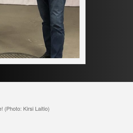
 (Photo: Kirsi Laitio)