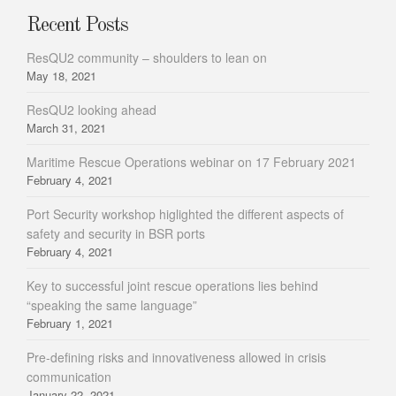
Recent Posts
ResQU2 community – shoulders to lean on
May 18, 2021
ResQU2 looking ahead
March 31, 2021
Maritime Rescue Operations webinar on 17 February 2021
February 4, 2021
Port Security workshop higlighted the different aspects of
safety and security in BSR ports
February 4, 2021
Key to successful joint rescue operations lies behind
“speaking the same language”
February 1, 2021
Pre-defining risks and innovativeness allowed in crisis
communication
January 22, 2021