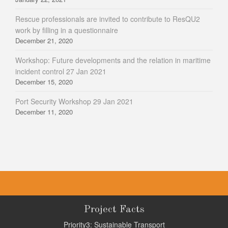
Rescue professionals are invited to contribute to ResQU2
work by filling in a questionnaire
December 21, 2020
Workshop: Future developments and the relation in maritime
incident control 27 Jan 2021
December 15, 2020
Port Security Workshop 29 Jan 2021
December 11, 2020
Project Facts
Priority3: Sustainable Transport