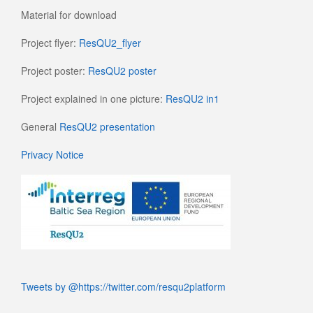
Material for download
Project flyer:
ResQU2_flyer
Project poster:
ResQU2 poster
Project explained in one picture:
ResQU2 in1
General
ResQU2 presentation
Privacy Notice
Tweets by @https://twitter.com/resqu2platform