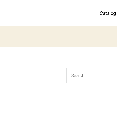
Catalog
Search
for: