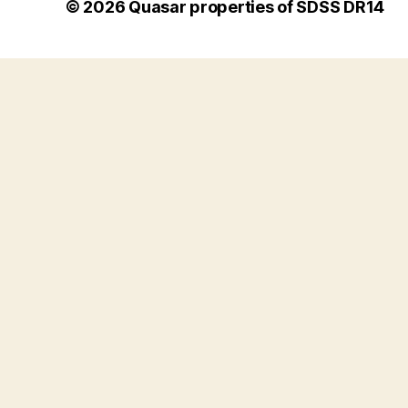
© 2026
Quasar properties of SDSS DR14