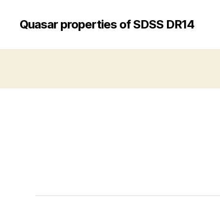
Quasar properties of SDSS DR14