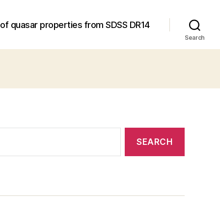
 of quasar properties from SDSS DR14
Search