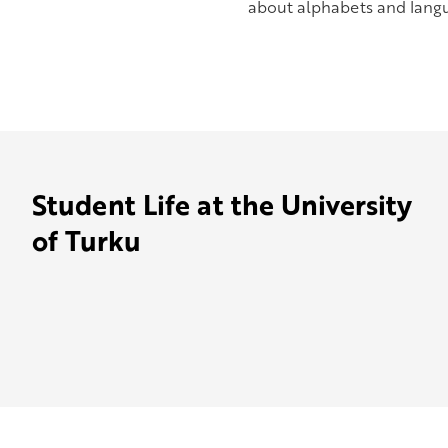
about alphabets and langua
Student Life at the University
of Turku