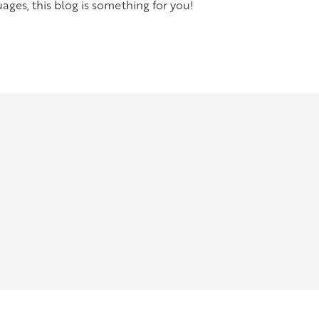
ges, this blog is something for you!