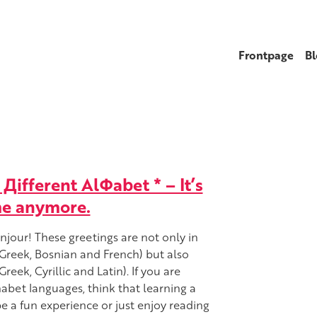
Frontpage
Bl
Дifferent AlΦabet * – It’s
me anymore.
jour! These greetings are not only in
(Greek, Bosnian and French) but also
reek, Cyrillic and Latin). If you are
habet languages, think that learning a
e a fun experience or just enjoy reading