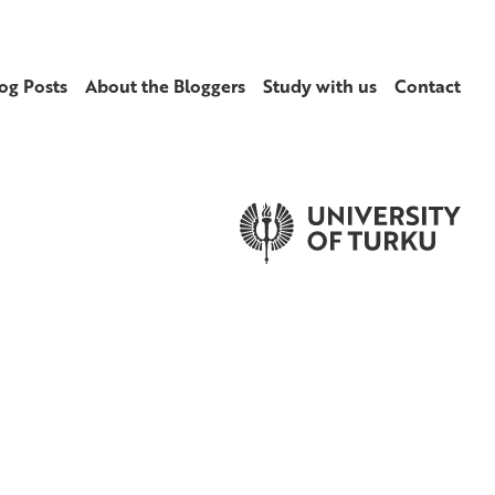
og Posts
About the Bloggers
Study with us
Contact