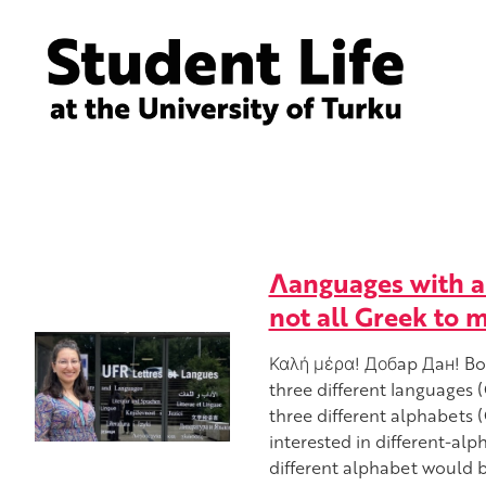
Λanguages with a 
not all Greek to 
Καλή μέρα! Добap Дaн! Bon
three different languages 
three different alphabets (G
interested in different-alp
different alphabet would b