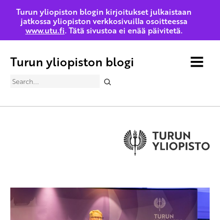
Turun yliopiston blogin kirjoitukset julkaistaan
jatkossa yliopiston verkkosivuilla osoitteessa
www.utu.fi
. Tätä sivustoa ei enää päivitetä.
Turun yliopiston blogi
MENU
Search