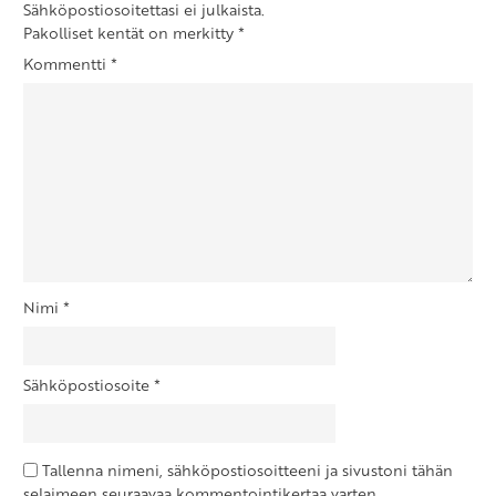
Sähköpostiosoitettasi ei julkaista.
Pakolliset kentät on merkitty
*
Kommentti
*
Nimi
*
Sähköpostiosoite
*
Tallenna nimeni, sähköpostiosoitteeni ja sivustoni tähän
selaimeen seuraavaa kommentointikertaa varten.