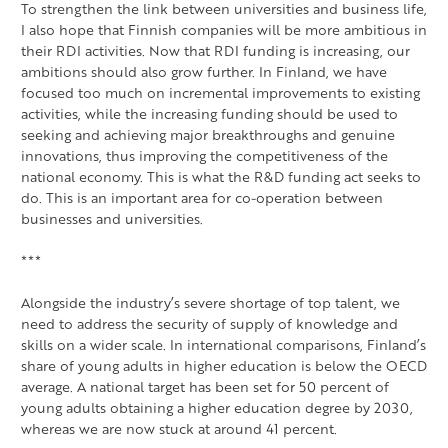
To strengthen the link between universities and business life,
I also hope that Finnish companies will be more ambitious in
their RDI activities. Now that RDI funding is increasing, our
ambitions should also grow further. In Finland, we have
focused too much on incremental improvements to existing
activities, while the increasing funding should be used to
seeking and achieving major breakthroughs and genuine
innovations, thus improving the competitiveness of the
national economy. This is what the R&D funding act seeks to
do. This is an important area for co-operation between
businesses and universities.
***
Alongside the industry’s severe shortage of top talent, we
need to address the security of supply of knowledge and
skills on a wider scale. In international comparisons, Finland’s
share of young adults in higher education is below the OECD
average. A national target has been set for 50 percent of
young adults obtaining a higher education degree by 2030,
whereas we are now stuck at around 41 percent.