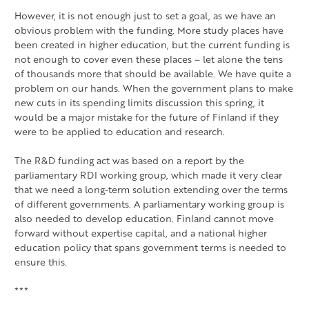
However, it is not enough just to set a goal, as we have an
obvious problem with the funding. More study places have
been created in higher education, but the current funding is
not enough to cover even these places – let alone the tens
of thousands more that should be available. We have quite a
problem on our hands. When the government plans to make
new cuts in its spending limits discussion this spring, it
would be a major mistake for the future of Finland if they
were to be applied to education and research.
The R&D funding act was based on a report by the
parliamentary RDI working group, which made it very clear
that we need a long-term solution extending over the terms
of different governments. A parliamentary working group is
also needed to develop education. Finland cannot move
forward without expertise capital, and a national higher
education policy that spans government terms is needed to
ensure this.
***