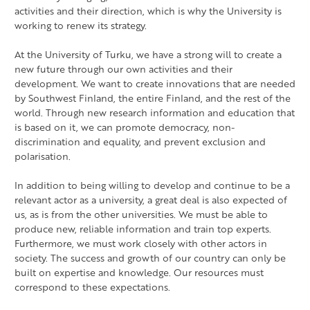
activities and their direction, which is why the University is
working to renew its strategy.
At the University of Turku, we have a strong will to create a
new future through our own activities and their
development. We want to create innovations that are needed
by Southwest Finland, the entire Finland, and the rest of the
world. Through new research information and education that
is based on it, we can promote democracy, non-
discrimination and equality, and prevent exclusion and
polarisation.
In addition to being willing to develop and continue to be a
relevant actor as a university, a great deal is also expected of
us, as is from the other universities. We must be able to
produce new, reliable information and train top experts.
Furthermore, we must work closely with other actors in
society. The success and growth of our country can only be
built on expertise and knowledge. Our resources must
correspond to these expectations.