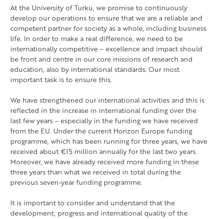
At the University of Turku, we promise to continuously
develop our operations to ensure that we are a reliable and
competent partner for society as a whole, including business
life. In order to make a real difference, we need to be
internationally competitive – excellence and impact should
be front and centre in our core missions of research and
education, also by international standards. Our most
important task is to ensure this.
We have strengthened our international activities and this is
reflected in the increase in international funding over the
last few years – especially in the funding we have received
from the EU. Under the current Horizon Europe funding
programme, which has been running for three years, we have
received about €15 million annually for the last two years.
Moreover, we have already received more funding in these
three years than what we received in total during the
previous seven-year funding programme.
It is important to consider and understand that the
development, progress and international quality of the