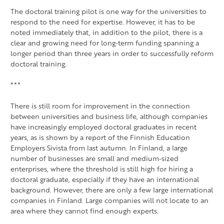
The doctoral training pilot is one way for the universities to
respond to the need for expertise. However, it has to be
noted immediately that, in addition to the pilot, there is a
clear and growing need for long-term funding spanning a
longer period than three years in order to successfully reform
doctoral training.
***
There is still room for improvement in the connection
between universities and business life, although companies
have increasingly employed doctoral graduates in recent
years, as is shown by a report of the Finnish Education
Employers Sivista from last autumn. In Finland, a large
number of businesses are small and medium-sized
enterprises, where the threshold is still high for hiring a
doctoral graduate, especially if they have an international
background. However, there are only a few large international
companies in Finland. Large companies will not locate to an
area where they cannot find enough experts.