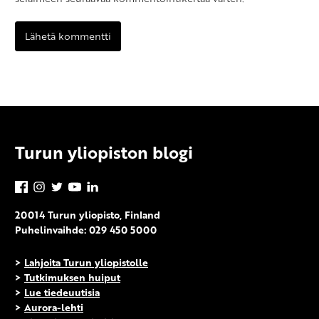
Turun yliopiston blogi
Facebook
Instagram
Twitter
YouTube
LinkedIn
20014 Turun yliopisto, Finland
Puhelinvaihde: 029 450 5000
>
Lahjoita Turun yliopistolle
>
Tutkimuksen huiput
>
Lue tiedeuutisia
>
Aurora-lehti