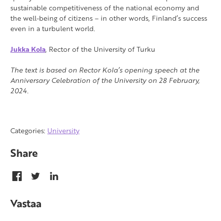
sustainable competitiveness of the national economy and
the well-being of citizens – in other words, Finland’s success
even in a turbulent world.
Jukka Kola
, Rector of the University of Turku
The text is based on Rector Kola’s opening speech at the
Anniversary Celebration of the University on 28 February,
2024.
Categories:
University
Share
Vastaa