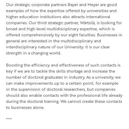
Our strategic corporate partners Bayer and Meyer are good
examples of how the expertise offered by universities and
higher education institutions also attracts international
companies. Our third strategic partner, Wärtsilä, is looking for
broad and high-level multidisciplinary expertise, which is
offered comprehensively by our eight faculties. Businesses in
general are interested in the multidisciplinary and
interdisciplinary nature of our University: it is our clear
strength in a changing world.
Boosting the efficiency and effectiveness of such contacts is
key if we are to tackle the skills shortage and increase the
number of doctoral graduates in industry. As a university, we
can make improvements up to a certain point, for example
in the supervision of doctoral researchers, but companies
should also enable contacts with the professional life already
during the doctoral training. We cannot create these contacts
to businesses alone.
***