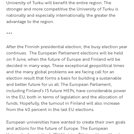
University of Turku will benefit the entire region. The
stronger and more competitive the University of Turku is
nationally and especially internationally, the greater the
advantage to the region.
***
After the Finnish presidential election, the busy election year
continues. The European Parliament elections will be held
on 9 June, when the future of Europe and Finland will be
decided in many ways. These exceptional geopolitical times
and the many global problems we are facing call for an
election result that forms a basis for building a sustainable
and better future for us all. The European Parliament,
including Finland’s 15 future MEPs, have considerable power
in the EU, both in terms of legislation and the allocation of
funds. Hopefully, the turnout in Finland will also increase
from the 40 percent in the last EU elections.
European universities have wanted to create their own goals
and actions for the future of Europe. The European