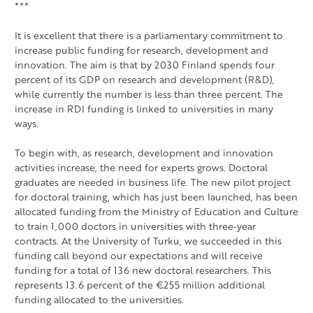
***
It is excellent that there is a parliamentary commitment to
increase public funding for research, development and
innovation. The aim is that by 2030 Finland spends four
percent of its GDP on research and development (R&D),
while currently the number is less than three percent. The
increase in RDI funding is linked to universities in many
ways.
To begin with, as research, development and innovation
activities increase, the need for experts grows. Doctoral
graduates are needed in business life. The new pilot project
for doctoral training, which has just been launched, has been
allocated funding from the Ministry of Education and Culture
to train 1,000 doctors in universities with three-year
contracts. At the University of Turku, we succeeded in this
funding call beyond our expectations and will receive
funding for a total of 136 new doctoral researchers. This
represents 13.6 percent of the €255 million additional
funding allocated to the universities.