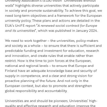
University Association’s (EUA) vision ”
Universities without
walls
” highlights diverse universities that actively participate
in society and promote sustainability. To achieve this goal, we
need long-term objectives and a framework for the European
university policy. These plans and actions are detailed in the
EUA’s UniFE report ”
A renewed social contract for Europe
and its universities
”, which was published in January 2024.
We need to work together – the universities, policy-makers
and society as a whole – to ensure that there is sufficient and
predictable funding and investment for education, research
and innovation, and create rules that enable rather than
restrict. Now is the time to join forces at the European,
national and regional levels – to ensure that Europe and
Finland have an adequate knowledge base and security of
supply in competence, and a clear and strong vision for
proactive planning of the future. And not only in the
European context, but also to promote and strengthen
global responsibility and accountability.
Universities are and should be pioneers. Universities’ high-
quality and effective research and education improve the