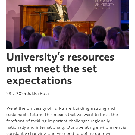
University’s resources
must meet the set
expectations
28.2.2024
Jukka Kola
We at the University of Turku are building a strong and
sustainable future. This means that we want to be at the
forefront of tackling important challenges regionally,
nationally and internationally. Our operating environment is
constantly changing, and we need to define our own