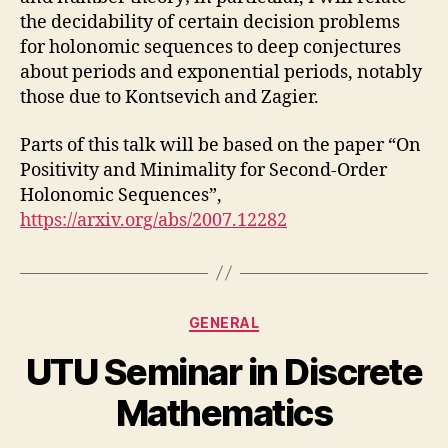
the decidability of certain decision problems
for holonomic sequences to deep conjectures
about periods and exponential periods, notably
those due to Kontsevich and Zagier.
Parts of this talk will be based on the paper “On
Positivity and Minimality for Second-Order
Holonomic Sequences”,
https://arxiv.org/abs/2007.12282
Categories
GENERAL
UTU Seminar in Discrete
Mathematics