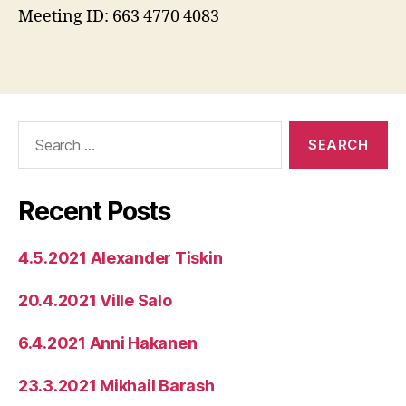
Meeting ID: 663 4770 4083
Search
for:
Recent Posts
4.5.2021 Alexander Tiskin
20.4.2021 Ville Salo
6.4.2021 Anni Hakanen
23.3.2021 Mikhail Barash