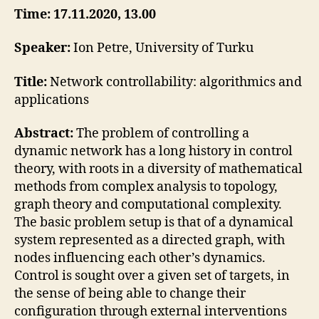
Petre
Time: 17.11.2020, 13.00
Speaker:
Ion Petre, University of Turku
Title:
Network controllability: algorithmics and
applications
Abstract:
The problem of controlling a
dynamic network has a long history in control
theory, with roots in a diversity of mathematical
methods from complex analysis to topology,
graph theory and computational complexity.
The basic problem setup is that of a dynamical
system represented as a directed graph, with
nodes influencing each other’s dynamics.
Control is sought over a given set of targets, in
the sense of being able to change their
configuration through external interventions