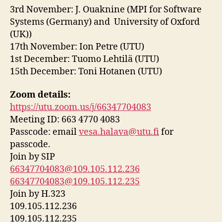
3rd November: J. Ouaknine
(MPI for Software
Systems (Germany) and University of Oxford
(UK))
17th November: Ion Petre (UTU)
1st December: Tuomo Lehtilä (UTU)
15th December: Toni Hotanen (UTU)
Zoom details:
https://utu.zoom.us/j/66347704083
Meeting ID: 663 4770 4083
Passcode: email
vesa.halava@utu.fi
for
passcode.
Join by SIP
66347704083@109.105.112.236
66347704083@109.105.112.235
Join by H.323
109.105.112.236
109.105.112.235