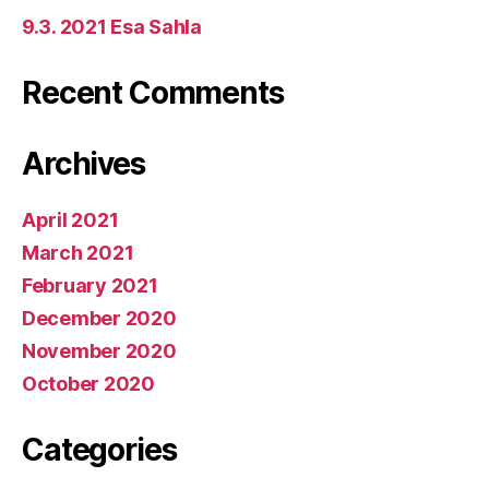
9.3. 2021 Esa Sahla
Recent Comments
Archives
April 2021
March 2021
February 2021
December 2020
November 2020
October 2020
Categories