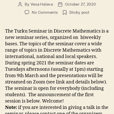
By
Vesa Halava
October 27, 2020
Post
Post
author
date
on
No Comments
Sticky post
UTU
Seminar
in
The Turku Seminar in Discrete Mathematics is a
Discrete
new seminar series, organized on biweekly
Mathematics
bases. The topics of the seminar cover a wide
range of topics in Discrete Mathematics with
international, national and local speakers.
During spring 2021 the seminar dates are
Tuesdays afternoons (usually at 1pm) starting
from 9th March and the presentations will be
streamed on Zoom (see link and details below).
The seminar is open for everybody (including
students). The announcement of the first
session is below. Welcome!
Note:
if you are interested in giving a talk in the
seminar, please contact one of the organizers.