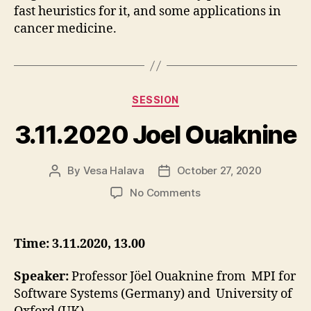
fast heuristics for it, and some applications in
cancer medicine.
Categories
SESSION
3.11.2020 Joel Ouaknine
By
Vesa Halava
October 27, 2020
Post
Post
author
date
on
No Comments
3.11.2020
Joel
Ouaknine
Time: 3.11.2020, 13.00
Speaker:
Professor Jöel Ouaknine from MPI for
Software Systems (Germany) and University of