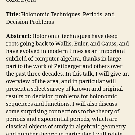
Oxford (UK)
Title:
Holonomic Techniques, Periods, and
Decision Problems
Abstract:
Holonomic techniques have deep
roots going back to Wallis, Euler, and Gauss, and
have evolved in modern times as an important
subfield of computer algebra, thanks in large
part to the work of Zeilberger and others over
the past three decades. In this talk, I will give an
overview of the area, and in particular will
present a select survey of known and original
results on decision problems for holonomic
sequences and functions. I will also discuss
some surprising connections to the theory of
periods and exponential periods, which are
classical objects of study in algebraic geometry
and number theory; in particular, I will relate