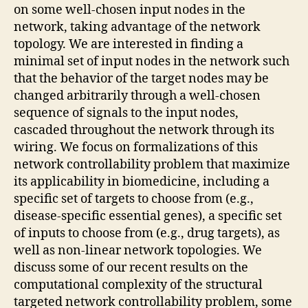
on some well-chosen input nodes in the
network, taking advantage of the network
topology. We are interested in finding a
minimal set of input nodes in the network such
that the behavior of the target nodes may be
changed arbitrarily through a well-chosen
sequence of signals to the input nodes,
cascaded throughout the network through its
wiring. We focus on formalizations of this
network controllability problem that maximize
its applicability in biomedicine, including a
specific set of targets to choose from (e.g.,
disease-specific essential genes), a specific set
of inputs to choose from (e.g., drug targets), as
well as non-linear network topologies. We
discuss some of our recent results on the
computational complexity of the structural
targeted network controllability problem, some