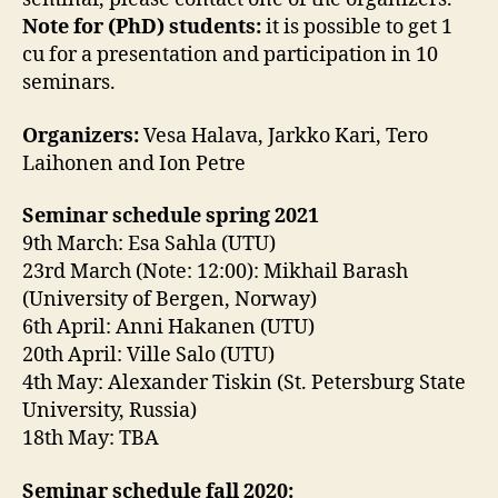
Note for (PhD) students:
it is possible to get 1
cu for a presentation and participation in 10
seminars.
Organizers:
Vesa Halava, Jarkko Kari, Tero
Laihonen and Ion Petre
Seminar schedule spring 2021
9th March: Esa Sahla
(UTU)
23rd March (Note: 12:00): Mikhail Barash
(University of Bergen, Norway)
6th April: Anni Hakanen (UTU)
20th April: Ville Salo (UTU)
4th May: Alexander Tiskin (St. Petersburg State
University, Russia)
18th May: TBA
Seminar schedule fall 2020: