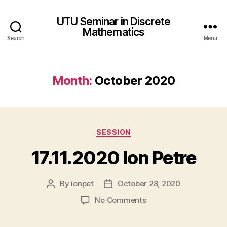
UTU Seminar in Discrete
Mathematics
Search
Menu
Month:
October 2020
Categories
SESSION
17.11.2020 Ion Petre
By
ionpet
October 28, 2020
Post
Post
author
date
on
No Comments
17.11.2020
Ion