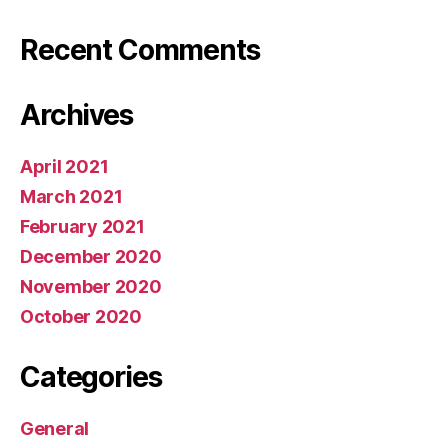
Recent Comments
Archives
April 2021
March 2021
February 2021
December 2020
November 2020
October 2020
Categories
General