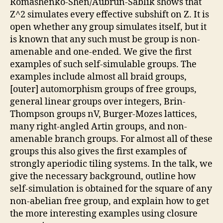
Romashenko-Shen/Aubrun-Sablik shows that
Z^2 simulates every effective subshift on Z. It is
open whether any group simulates itself, but it
is known that any such must be group is non-
amenable and one-ended. We give the first
examples of such self-simulable groups. The
examples include almost all braid groups,
[outer] automorphism groups of free groups,
general linear groups over integers, Brin-
Thompson groups nV, Burger-Mozes lattices,
many right-angled Artin groups, and non-
amenable branch groups. For almost all of these
groups this also gives the first examples of
strongly aperiodic tiling systems. In the talk, we
give the necessary background, outline how
self-simulation is obtained for the square of any
non-abelian free group, and explain how to get
the more interesting examples using closure