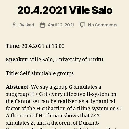
20.4.2021 Ville Salo
on
By
jkari
April 12, 2021
No Comments
Post
Post
20.4.
author
date
Ville
Salo
Time
: 20.4.2021 at 13:00
Speaker
: Ville Salo, University of Turku
Title
: Self-simulable groups
Abstract
: We say a group G simulates a
subgroup H < G if every effective H-system on
the Cantor set can be realized as a dynamical
factor of the H-subaction of a tiling system on G.
A theorem of Hochman shows that Z^3
simulates Z, and a theorem of Durand-