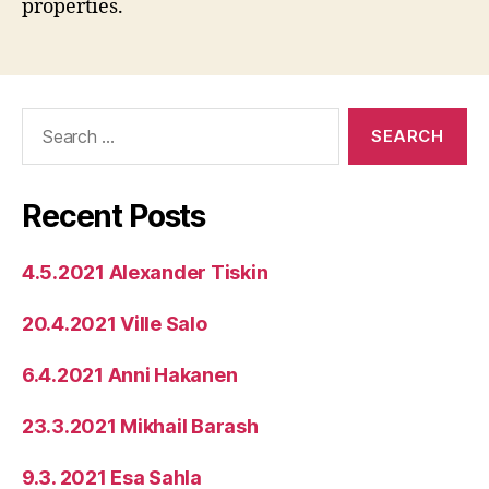
properties.
Search
for:
Recent Posts
4.5.2021 Alexander Tiskin
20.4.2021 Ville Salo
6.4.2021 Anni Hakanen
23.3.2021 Mikhail Barash
9.3. 2021 Esa Sahla