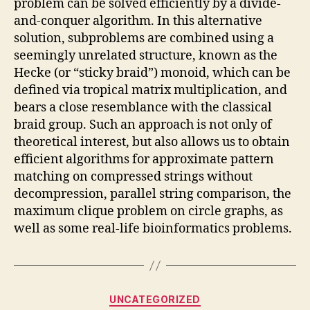
problem can be solved efficiently by a divide-
and-conquer algorithm. In this alternative
solution, subproblems are combined using a
seemingly unrelated structure, known as the
Hecke (or “sticky braid”) monoid, which can be
defined via tropical matrix multiplication, and
bears a close resemblance with the classical
braid group. Such an approach is not only of
theoretical interest, but also allows us to obtain
efficient algorithms for approximate pattern
matching on compressed strings without
decompression, parallel string comparison, the
maximum clique problem on circle graphs, as
well as some real-life bioinformatics problems.
Categories
UNCATEGORIZED