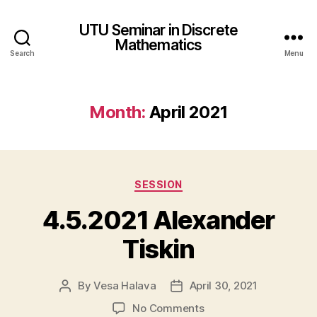
UTU Seminar in Discrete
Mathematics
Search
Menu
Month:
April 2021
Categories
SESSION
4.5.2021 Alexander
Tiskin
By
Vesa Halava
April 30, 2021
Post
Post
author
date
on
No Comments