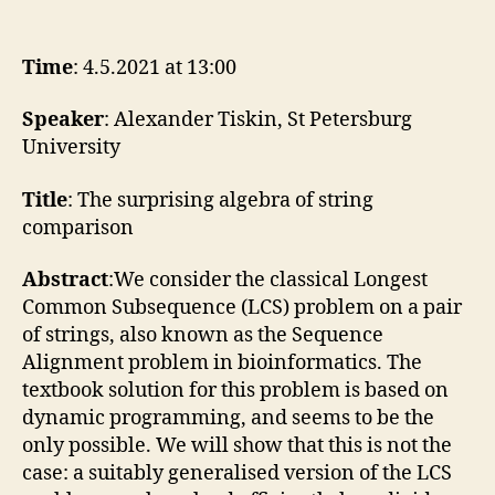
4.5.2021
Alexander
Tiskin
Time
: 4.5.2021 at 13:00
Speaker
: Alexander Tiskin, St Petersburg
University
Title
: The surprising algebra of string
comparison
Abstract
:We consider the classical Longest
Common Subsequence (LCS) problem on a pair
of strings, also known as the Sequence
Alignment problem in bioinformatics. The
textbook solution for this problem is based on
dynamic programming, and seems to be the
only possible. We will show that this is not the
case: a suitably generalised version of the LCS