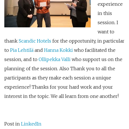
experience
in this
session. I
want to
thank
Scandic Hotels
for the opportunity, in particular
to
Pia Lehtilä
and
Hanna Kokki
who facilitated the
session, and to
Ollipekka Valli
who support us on the
planning of the session. Also Thank you to all the
participants as they make each session a unique
experience! Thanks for your hard work and your
interest in the topic. We all learn from one another!
Post in
LinkedIn