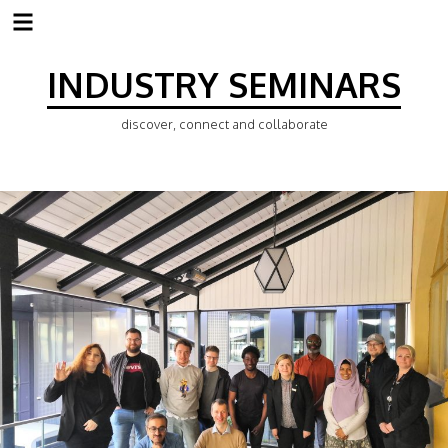
Skip
to
INDUSTRY SEMINARS
content
discover, connect and collaborate