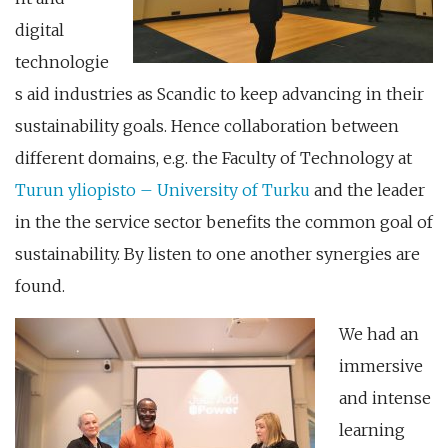
digital
technologie
s aid industries as Scandic to keep advancing in their
sustainability goals. Hence collaboration between
different domains, e.g. the Faculty of Technology at
Turun yliopisto – University of Turku
and the leader
in the the service sector benefits the common goal of
sustainability. By listen to one another synergies are
found.
We had an
immersive
and intense
learning