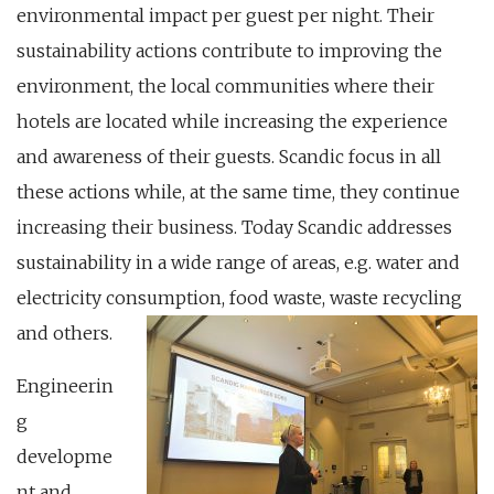
environmental impact per guest per night. Their
sustainability actions contribute to improving the
environment, the local communities where their
hotels are located while increasing the experience
and awareness of their guests. Scandic focus in all
these actions while, at the same time, they continue
increasing their business. Today Scandic addresses
sustainability in a wide range of areas, e.g. water and
electricity consumption, food waste, waste recycling
and others.
Engineerin
g
developme
nt and