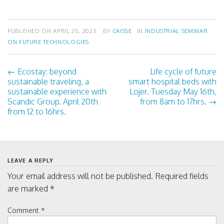
PUBLISHED ON
APRIL 25, 2023
BY
CAISSE
IN
INDUSTRIAL SEMINAR
ON FUTURE TECHNOLOGIES
←
Ecostay: beyond
Life cycle of future
P
sustainable traveling, a
smart hospital beds with
sustainable experience with
Lojer. Tuesday May 16th,
o
Scandic Group. April 20th
from 8am to 17hrs.
→
from 12 to 16hrs.
s
t
LEAVE A REPLY
n
Your email address will not be published.
Required fields
are marked
*
a
Comment
*
v