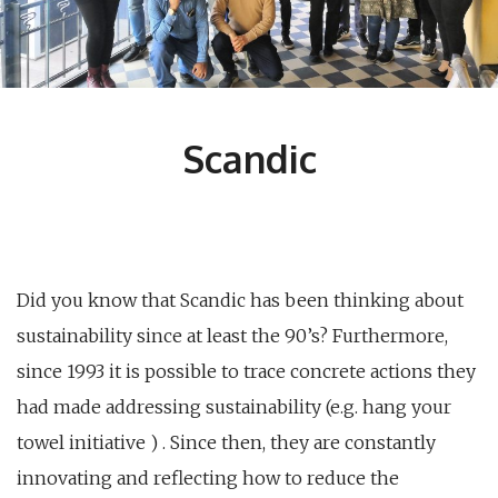
Scandic
Did you know that Scandic has been thinking about
sustainability since at least the 90’s? Furthermore,
since 1993 it is possible to trace concrete actions they
had made addressing sustainability (e.g. hang your
towel initiative ) . Since then, they are constantly
innovating and reflecting how to reduce the