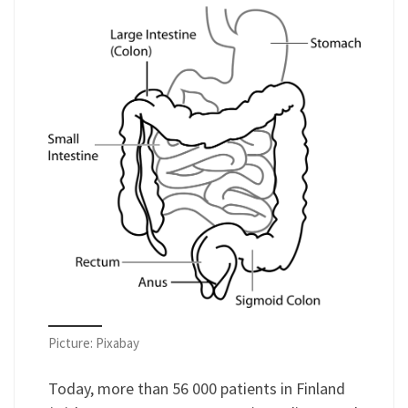
Picture: Pixabay
Today, more than 56 000 patients in Finland