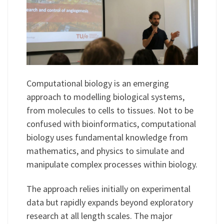
Computational biology is an emerging
approach to modelling biological systems,
from molecules to cells to tissues. Not to be
confused with bioinformatics, computational
biology uses fundamental knowledge from
mathematics, and physics to simulate and
manipulate complex processes within biology.
The approach relies initially on experimental
data but rapidly expands beyond exploratory
research at all length scales. The major