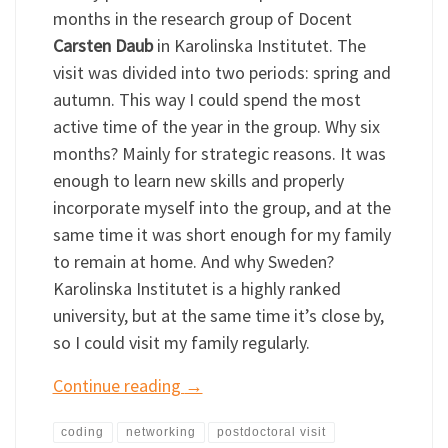
months in the research group of Docent
Carsten Daub
in Karolinska Institutet. The
visit was divided into two periods: spring and
autumn. This way I could spend the most
active time of the year in the group. Why six
months? Mainly for strategic reasons. It was
enough to learn new skills and properly
incorporate myself into the group, and at the
same time it was short enough for my family
to remain at home. And why Sweden?
Karolinska Institutet is a highly ranked
university, but at the same time it’s close by,
so I could visit my family regularly.
Continue reading
→
coding
networking
postdoctoral visit