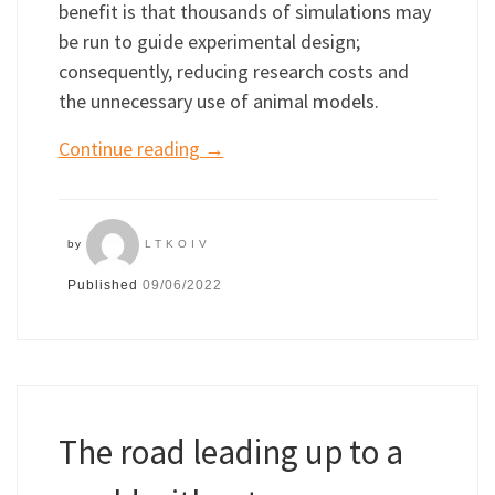
benefit is that thousands of simulations may
be run to guide experimental design;
consequently, reducing research costs and
the unnecessary use of animal models.
Continue reading
→
by
LTKOIV
Published
09/06/2022
The road leading up to a