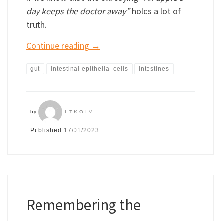
day keeps the doctor away”
holds a lot of
truth.
Continue reading
→
gut
intestinal epithelial cells
intestines
by
LTKOIV
Published
17/01/2023
Remembering the