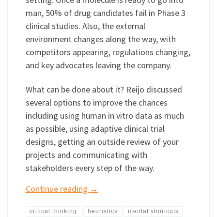
man, 50% of drug candidates fail in Phase 3
clinical studies. Also, the external
environment changes along the way, with
competitors appearing, regulations changing,
and key advocates leaving the company.
What can be done about it? Reijo discussed
several options to improve the chances
including using human in vitro data as much
as possible, using adaptive clinical trial
designs, getting an outside review of your
projects and communicating with
stakeholders every step of the way.
Continue reading
→
critical thinking
heuristics
mental shortcuts