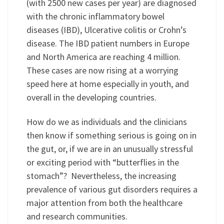
(with 2500 new cases per year) are diagnosed
with the chronic inflammatory bowel
diseases (IBD), Ulcerative colitis or Crohn’s
disease. The IBD patient numbers in Europe
and North America are reaching 4 million.
These cases are now rising at a worrying
speed here at home especially in youth, and
overall in the developing countries.
How do we as individuals and the clinicians
then know if something serious is going on in
the gut, or, if we are in an unusually stressful
or exciting period with “butterflies in the
stomach”? Nevertheless, the increasing
prevalence of various gut disorders requires a
major attention from both the healthcare
and research communities.