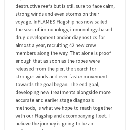
destructive reefs but is still sure to face calm,
strong winds and even storms on their
voyage. InFLAMES Flagship has now sailed
the seas of immunology, immunology-based
drug development and/or diagnostics for
almost a year, recruiting 42 new crew
members along the way. That alone is proof
enough that as soon as the ropes were
released from the pier, the search for
stronger winds and ever faster movement
towards the goal began. The end goal,
developing new treatments alongside more
accurate and earlier stage diagnosis
methods, is what we hope to reach together
with our Flagship and accompanying fleet. I
believe the journey is going to be an