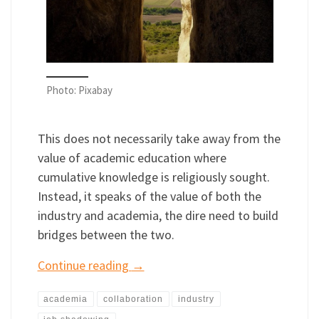
Photo: Pixabay
This does not necessarily take away from the
value of academic education where
cumulative knowledge is religiously sought.
Instead, it speaks of the value of both the
industry and academia, the dire need to build
bridges between the two.
Continue reading
→
academia
collaboration
industry