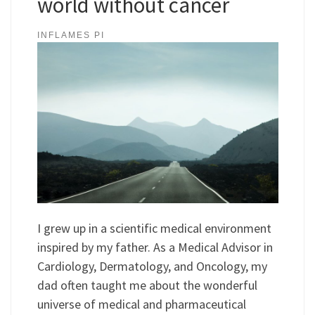
world without cancer
INFLAMES PI
I grew up in a scientific medical environment
inspired by my father. As a Medical Advisor in
Cardiology, Dermatology, and Oncology, my
dad often taught me about the wonderful
universe of medical and pharmaceutical