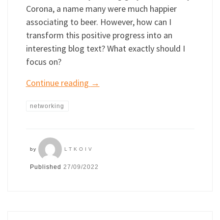
Corona, a name many were much happier
associating to beer. However, how can I
transform this positive progress into an
interesting blog text? What exactly should I
focus on?
Continue reading
→
networking
by
LTKOIV
Published
27/09/2022