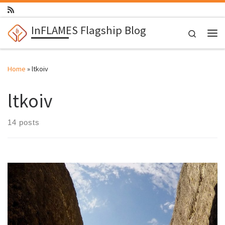
Skip to content
InFLAMES Flagship Blog
Search
Me
Home
»
ltkoiv
ltkoiv
14 posts