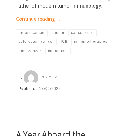
father of modern tumor immunology.
Continue reading
→
breast cancer
cancer
cancer cure
colorectum cancer
ICB
immunotherapies
lung cancer
melanoma
by
LTKOIV
Published
17/02/2022
A Year Aboard the