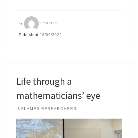
by
LTKOIV
Published
16/06/2022
Life through a
mathematicians’ eye
INFLAMES RESEARCHERS