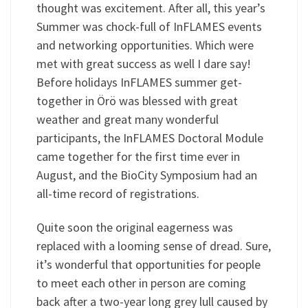
thought was excitement. After all, this year’s
Summer was chock-full of InFLAMES events
and networking opportunities. Which were
met with great success as well I dare say!
Before holidays InFLAMES summer get-
together in Örö was blessed with great
weather and great many wonderful
participants, the InFLAMES Doctoral Module
came together for the first time ever in
August, and the BioCity Symposium had an
all-time record of registrations.
Quite soon the original eagerness was
replaced with a looming sense of dread. Sure,
it’s wonderful that opportunities for people
to meet each other in person are coming
back after a two-year long grey lull caused by