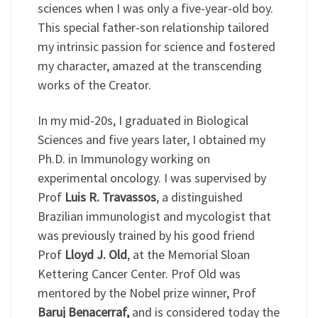
sciences when I was only a five-year-old boy.
This special father-son relationship tailored
my intrinsic passion for science and fostered
my character, amazed at the transcending
works of the Creator.
In my mid-20s, I graduated in Biological
Sciences and five years later, I obtained my
Ph.D. in Immunology working on
experimental oncology. I was supervised by
Prof
Luis R. Travassos
, a distinguished
Brazilian immunologist and mycologist that
was previously trained by his good friend
Prof
Lloyd J. Old
, at the Memorial Sloan
Kettering Cancer Center. Prof Old was
mentored by the Nobel prize winner, Prof
Baruj Benacerraf,
and is considered today the