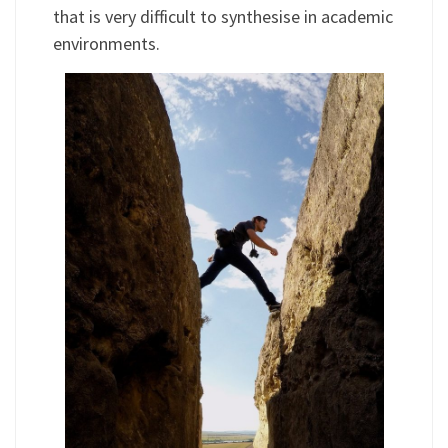
that is very difficult to synthesise in academic
environments.