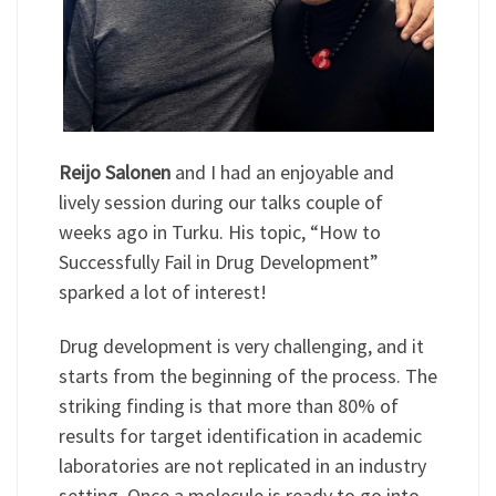
Reijo Salonen
and I had an enjoyable and
lively session during our talks couple of
weeks ago in Turku. His topic, “How to
Successfully Fail in Drug Development”
sparked a lot of interest!
Drug development is very challenging, and it
starts from the beginning of the process. The
striking finding is that more than 80% of
results for target identification in academic
laboratories are not replicated in an industry
setting. Once a molecule is ready to go into