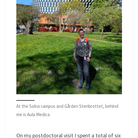
At the Solna campus and Gården Stenbrottet, behind
me is Aula Medica.
On my postdoctoral visit I spent a total of six