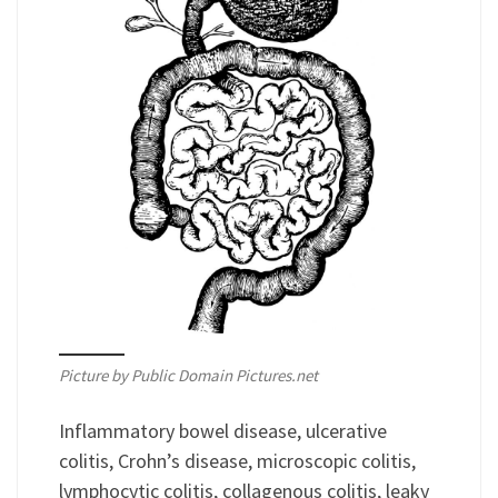
Picture by Public Domain Pictures.net
Inflammatory bowel disease, ulcerative
colitis, Crohn’s disease, microscopic colitis,
lymphocytic colitis, collagenous colitis, leaky