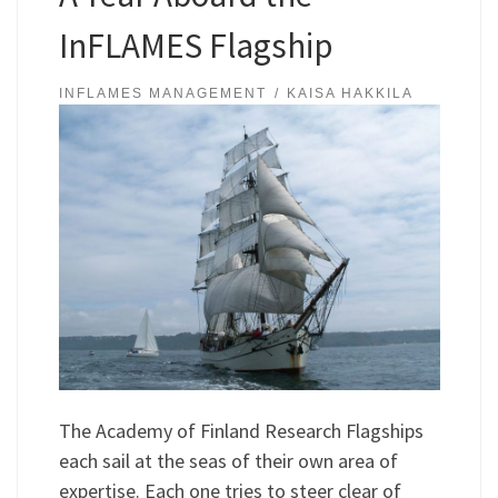
InFLAMES Flagship
INFLAMES MANAGEMENT
KAISA HAKKILA
The Academy of Finland Research Flagships
each sail at the seas of their own area of
expertise. Each one tries to steer clear of