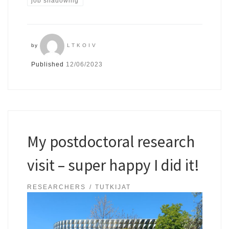
job shadowing
by
LTKOIV
Published
12/06/2023
My postdoctoral research
visit – super happy I did it!
RESEARCHERS
TUTKIJAT