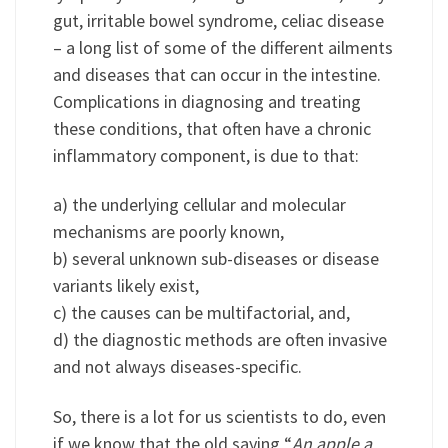
gut, irritable bowel syndrome, celiac disease
– a long list of some of the different ailments
and diseases that can occur in the intestine.
Complications in diagnosing and treating
these conditions, that often have a chronic
inflammatory component, is due to that:
a) the underlying cellular and molecular
mechanisms are poorly known,
b) several unknown sub-diseases or disease
variants likely exist,
c) the causes can be multifactorial, and,
d) the diagnostic methods are often invasive
and not always diseases-specific.
So, there is a lot for us scientists to do, even
if we know that the old saying “
An apple a