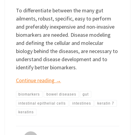
To differentiate between the many gut
ailments, robust, specific, easy to perform
and preferably inexpensive and non-invasive
biomarkers are needed. Disease modeling
and defining the cellular and molecular
biology behind the diseases, are necessary to
understand disease development and to
identify better biomarkers.
Continue reading
→
biomarkers
bowel diseases
gut
intestinal epithelial cells
intestines
keratin 7
keratins