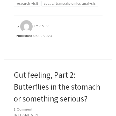
research visit
spatial transcriptomics analysis
by
LTKOIV
Published
06/02/2023
Gut feeling, Part 2:
Butterflies in the stomach
or something serious?
1 Comment
INFLAMES PI