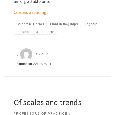
unforgettable one.
Continue reading
→
Corporate Corner
Finnish flagships
Flagship
immunological research
by
LTKOIV
Published
22/12/2021
Of scales and trends
PROFESSORS OF PRACTICE