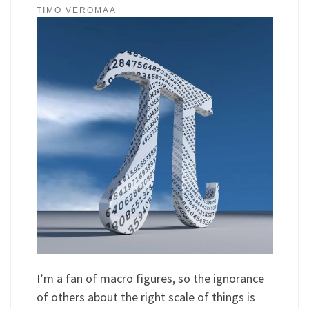
TIMO VEROMAA
I’m a fan of macro figures, so the ignorance
of others about the right scale of things is