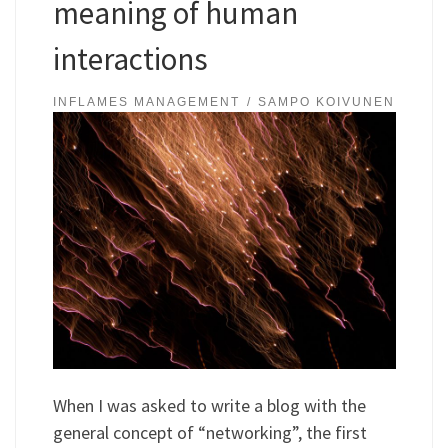
meaning of human
interactions
INFLAMES MANAGEMENT
SAMPO KOIVUNEN
When I was asked to write a blog with the
general concept of “networking”, the first