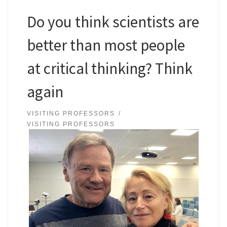
Do you think scientists are
better than most people
at critical thinking? Think
again
VISITING PROFESSORS
VISITING PROFESSORS