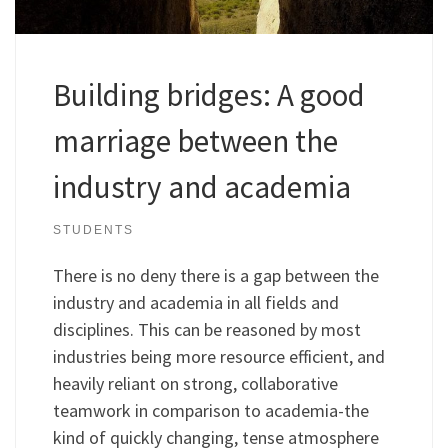
Building bridges: A good
marriage between the
industry and academia
STUDENTS
There is no deny there is a gap between the
industry and academia in all fields and
disciplines. This can be reasoned by most
industries being more resource efficient, and
heavily reliant on strong, collaborative
teamwork in comparison to academia-the
kind of quickly changing, tense atmosphere