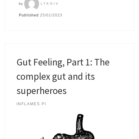
by
LTKOIV
Published
25/01/2023
Gut Feeling, Part 1: The
complex gut and its
superheroes
INFLAMES PI