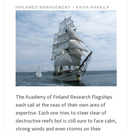
INFLAMES MANAGEMENT
KAISA HAKKILA
The Academy of Finland Research Flagships
each sail at the seas of their own area of
expertise. Each one tries to steer clear of
destructive reefs but is still sure to face calm,
strong winds and even storms on their