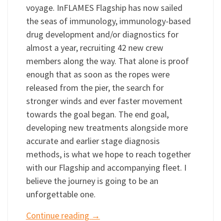
voyage. InFLAMES Flagship has now sailed
the seas of immunology, immunology-based
drug development and/or diagnostics for
almost a year, recruiting 42 new crew
members along the way. That alone is proof
enough that as soon as the ropes were
released from the pier, the search for
stronger winds and ever faster movement
towards the goal began. The end goal,
developing new treatments alongside more
accurate and earlier stage diagnosis
methods, is what we hope to reach together
with our Flagship and accompanying fleet. I
believe the journey is going to be an
unforgettable one.
Continue reading
→