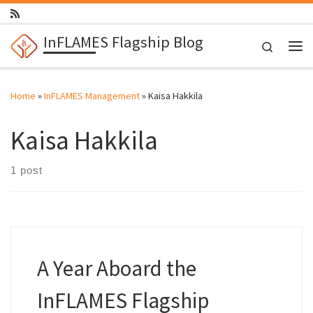
Skip to content
InFLAMES Flagship Blog
Search
Me
Home
»
InFLAMES Management
»
Kaisa Hakkila
Kaisa Hakkila
1 post
A Year Aboard the
InFLAMES Flagship