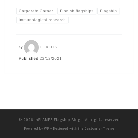
Corporate Corner
Finnish flagships
Flagship
immunological research
by
LTKOIV
Published
22/12/2021
© 2026
InFLAMES Flagship Blog
– All rights reserved
Powered by
WP
– Designed with the
Customizr Theme