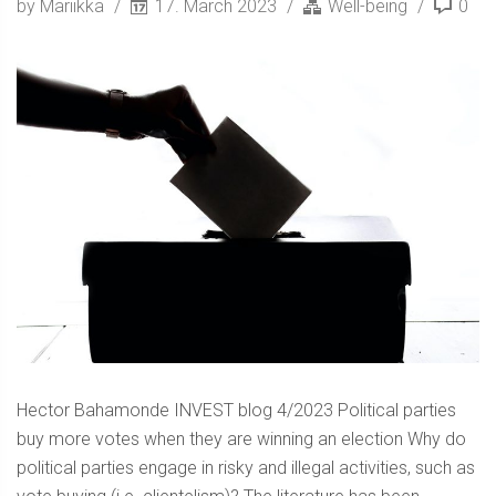
by Mariikka
17. March 2023
Well-being
0
Hector Bahamonde INVEST blog 4/2023 Political parties
buy more votes when they are winning an election Why do
political parties engage in risky and illegal activities, such as