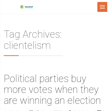
Menu
Tag Archives:
clientelism
Political parties buy
more votes when they
are winning an election