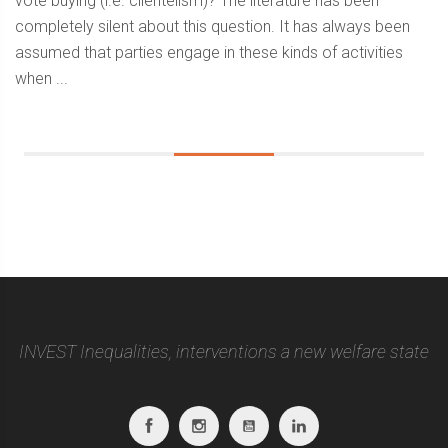
vote buying (i.e. clientelism)? The literature has been
completely silent about this question. It has always been
assumed that parties engage in these kinds of activities
when ...
Sidebar
INVEST Inequalities, interventions a new welfare state
Facebook
Instagram
Youtube
Linkedin