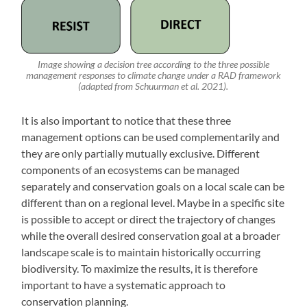
Image showing a decision tree according to the three possible
management responses to climate change under a RAD framework
(adapted from Schuurman et al. 2021).
It is also important to notice that these three
management options can be used complementarily and
they are only partially mutually exclusive. Different
components of an ecosystems can be managed
separately and conservation goals on a local scale can be
different than on a regional level. Maybe in a specific site
is possible to accept or direct the trajectory of changes
while the overall desired conservation goal at a broader
landscape scale is to maintain historically occurring
biodiversity. To maximize the results, it is therefore
important to have a systematic approach to
conservation planning.