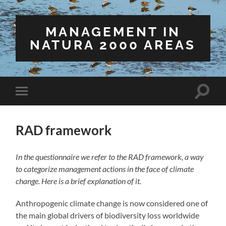
MANAGEMENT IN
NATURA 2000 AREAS
Toggle
Toggle
search
mobile
field
menu
RAD framework
In the questionnaire we refer to the RAD framework, a way
to categorize management actions in the face of climate
change. Here is a brief explanation of it.
Anthropogenic climate change is now considered one of
the main global drivers of biodiversity loss worldwide