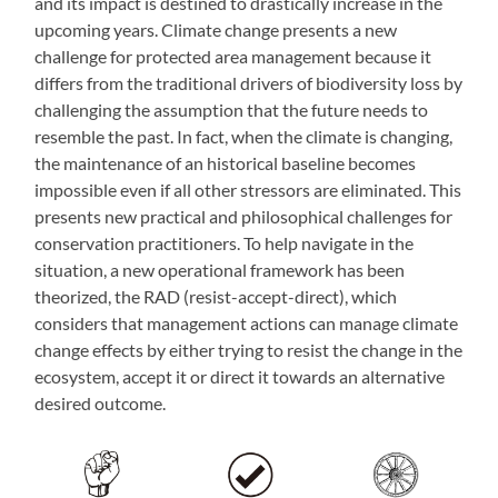
and its impact is destined to drastically increase in the
upcoming years. Climate change presents a new
challenge for protected area management because it
differs from the traditional drivers of biodiversity loss by
challenging the assumption that the future needs to
resemble the past. In fact, when the climate is changing,
the maintenance of an historical baseline becomes
impossible even if all other stressors are eliminated. This
presents new practical and philosophical challenges for
conservation practitioners. To help navigate in the
situation, a new operational framework has been
theorized, the RAD (resist-accept-direct), which
considers that management actions can manage climate
change effects by either trying to resist the change in the
ecosystem, accept it or direct it towards an alternative
desired outcome.