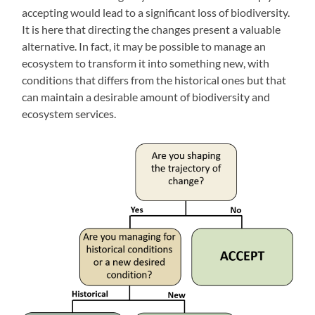
accepting would lead to a significant loss of biodiversity.
It is here that directing the changes present a valuable
alternative. In fact, it may be possible to manage an
ecosystem to transform it into something new, with
conditions that differs from the historical ones but that
can maintain a desirable amount of biodiversity and
ecosystem services.