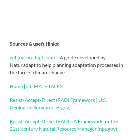
Sources & useful links
:
get (naturadapt.com)
– A guide developed by
Natur’adapt to help planning adaptation processes in
the face of climate change
Home | CLIMATE TALKS
Resist-Accept-Direct (RAD) Framework | U.S.
Geological Survey (usgs.gov)
Resist-Accept-Direct (RAD)—A Framework for the
21st-century Natural Resource Manager (nps.gov)