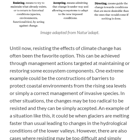
Image adapted from Natur’adapt.
Until now, resisting the effects of climate change has
often been the favorite option. This can be achieved
through management actions targeted at maintaining or
restoring some ecosystem components. One extreme
example could be the constructions of barriers to
protect coastal environments from the rising sea levels
or simply a correct management of invasive species. In
other situations, the changes may be too radical to be
resisted and they can be simply accepted. An example of
a situation like this, it could be when glaciers are melting
faster than usual leading to changes in the hydrological
conditions of the lower valleys. However, there are also
cases where resisting may be too difficult and simply