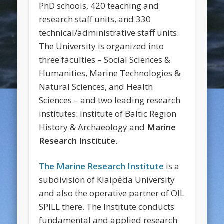
PhD schools, 420 teaching and
research staff units, and 330
technical/administrative staff units.
The University is organized into
three faculties – Social Sciences &
Humanities, Marine Technologies &
Natural Sciences, and Health
Sciences – and two leading research
institutes: Institute of Baltic Region
History & Archaeology and
Marine
Research Institute
.
The Marine Research Institute
is a
subdivision of Klaipėda University
and also the operative partner of OIL
SPILL there. The Institute conducts
fundamental and applied research