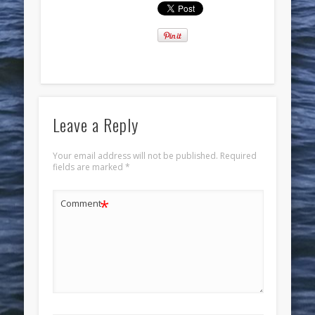
Leave a Reply
Your email address will not be published.
Required
fields are marked
*
*
Comment