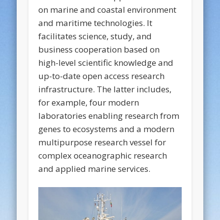
on marine and coastal environment
and maritime technologies. It
facilitates science, study, and
business cooperation based on
high-level scientific knowledge and
up-to-date open access research
infrastructure. The latter includes,
for example, four modern
laboratories enabling research from
genes to ecosystems and a modern
multipurpose research vessel for
complex oceanographic research
and applied marine services.