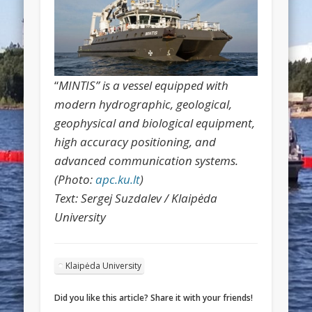
“
MINTIS” is a vessel equipped with
modern hydrographic, geological,
geophysical and biological equipment,
high accuracy positioning, and
advanced communication systems.
(Photo:
apc.ku.lt
)
Text: Sergej Suzdalev / Klaipėda
University
Klaipėda University
Did you like this article? Share it with your friends!