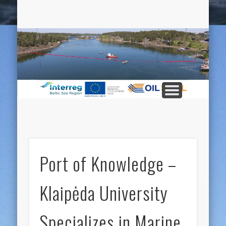
ABOUT THE PROJECT
PUBLICATIONS
PARTNERS
MATERIAL
CONTACT
EVENTS
HOME
LINKS
S
Pr
Port of Knowledge –
Klaipėda University
Specializes in Marine