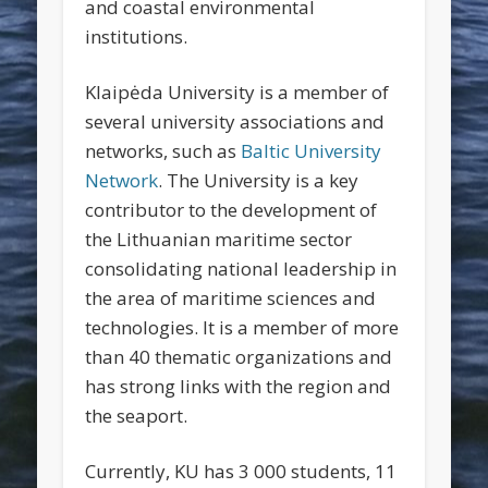
and coastal environmental
institutions.
Klaipėda University is a member of
several university associations and
networks, such as
Baltic University
Network
. The University is a key
contributor to the development of
the Lithuanian maritime sector
consolidating national leadership in
the area of maritime sciences and
technologies. It is a member of more
than 40 thematic organizations and
has strong links with the region and
the seaport.
Currently, KU has 3 000 students, 11