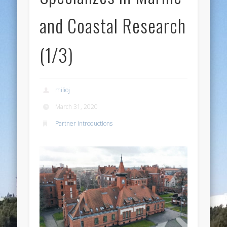
and Coastal Research
(1/3)
milioj
March 31, 2020
Partner introductions