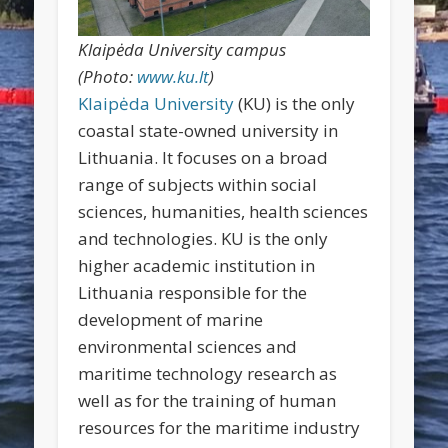
Klaipėda University campus
(Photo:
www.ku.lt
)
Klaipėda University
(KU) is the only
coastal state-owned university in
Lithuania. It focuses on a broad
range of subjects within social
sciences, humanities, health sciences
and technologies. KU is the only
higher academic institution in
Lithuania responsible for the
development of marine
environmental sciences and
maritime technology research as
well as for the training of human
resources for the maritime industry