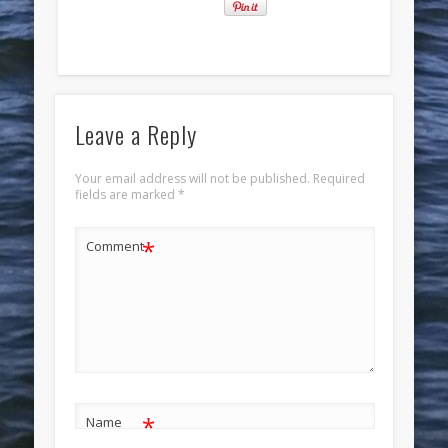
Leave a Reply
Your email address will not be published.
Required
fields are marked
*
*
Comment
*
Name