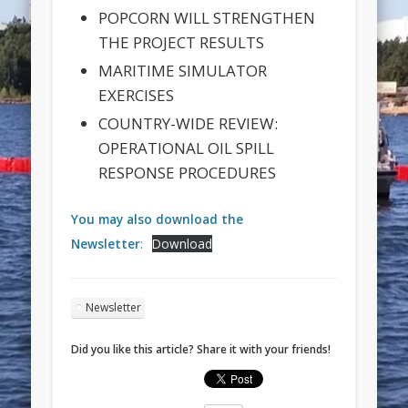
POPCORN WILL STRENGTHEN
THE PROJECT RESULTS
MARITIME SIMULATOR
EXERCISES
COUNTRY-WIDE REVIEW:
OPERATIONAL OIL SPILL
RESPONSE PROCEDURES
You may also download the
Newsletter
:
Download
Newsletter
Did you like this article? Share it with your friends!