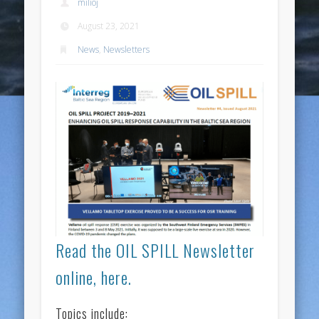
milioj
August 23, 2021
News
,
Newsletters
Read the OIL SPILL Newsletter
online, here.
Topics include: