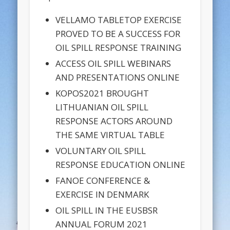
VELLAMO TABLETOP EXERCISE
PROVED TO BE A SUCCESS FOR
OIL SPILL RESPONSE TRAINING
ACCESS OIL SPILL WEBINARS
AND PRESENTATIONS ONLINE
KOPOS2021 BROUGHT
LITHUANIAN OIL SPILL
RESPONSE ACTORS AROUND
THE SAME VIRTUAL TABLE
VOLUNTARY OIL SPILL
RESPONSE EDUCATION ONLINE
FANOE CONFERENCE &
EXERCISE IN DENMARK
OIL SPILL IN THE EUSBSR
ANNUAL FORUM 2021