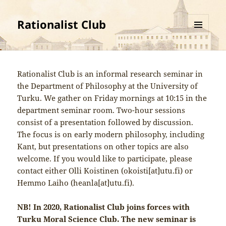
Rationalist Club
MENU
AND
WIDGETS
Rationalist Club is an informal research seminar in
the Department of Philosophy at the University of
Turku. We gather on Friday mornings at 10:15 in the
department seminar room. Two-hour sessions
consist of a presentation followed by discussion.
The focus is on early modern philosophy, including
Kant, but presentations on other topics are also
welcome. If you would like to participate, please
contact either Olli Koistinen (okoisti[at]utu.fi) or
Hemmo Laiho (heanla[at]utu.fi).
NB! In 2020, Rationalist Club joins forces with
Turku Moral Science Club. The new seminar is