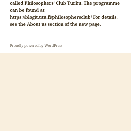
called Philosophers’ Club Turku. The programme
can be found at
https://blogit.utu.fi/philosophersclub/
For details,
see the About us section of the new page.
Proudly powered by WordPress