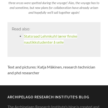
three orcas were spotted during the voyage! Alas, the voyage has to
end sometime, but new plans for collaboration have already arisen
and hopefully we’ll sail together again!
Read also:
Statsraad Lehmkuhl lærer finske
nautikkstudenter å seile
Text and pictures: Katja Mäkinen, research technician
and phd researcher
ARCHIPELAGO RESEARCH INSTITUTE’S BLOG
The Archipelago Research Institute’s blog is created and