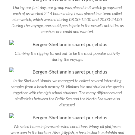
During our first day, our group was placed in 3 watch groups and
each of us worked 2 * 4 hours a day. I was placed in a team called
blue-watch, which worked during 08.00-12.00 and 20.00-24.00.
During the voyage, one could participate in the vessel’s activities as
much as one could and wanted.
Climbing the rigging turned out to be the most popular activity
during the voyage.
In the Shetland islands, we managed to collect several interesting
samples from a beach nearby St. Ninians Isle and studied the species
together with the high school students. The many differences and
similarities between the Baltic Sea and the North Sea were also
discussed.
We sailed home in favorable wind conditions. Many oil platforms
were seen in the horizon. Also, jellyfish, a baskin shark, a dolphin and