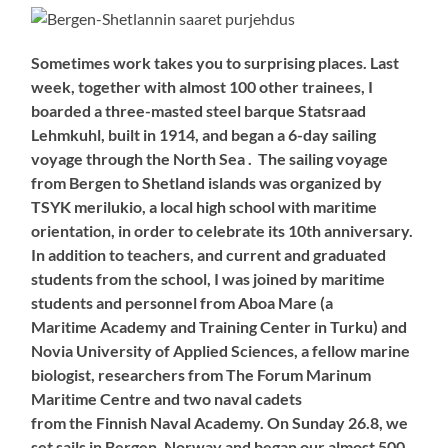
Sometimes work takes you to surprising places. Last
week, together with almost 100 other trainees, I
boarded a three-masted steel barque Statsraad
Lehmkuhl, built in 1914, and began a 6-day sailing
voyage through the North Sea . The sailing voyage
from Bergen to Shetland islands was organized by
TSYK merilukio, a local high school with maritime
orientation, in order to celebrate its 10th anniversary.
In addition to teachers, and current and graduated
students from the school, I was joined by maritime
students and personnel from Aboa Mare (a
Maritime Academy and Training Center in Turku) and
Novia University of Applied Sciences, a fellow marine
biologist, researchers from The Forum Marinum
Maritime Centre and two naval cadets
from the Finnish Naval Academy. On Sunday 26.8, we
set sails in Bergen, Norway and began our almost 500