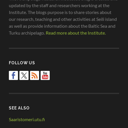
updated by the staff and researchers working at the
Institute. The blogs purpose is to share stories about
our research, teaching and other activities at Seili island
as well as provide information about the Baltic Sea and
Turku archipelago.
Read more about the Institute.
FOLLOW US
SEE ALSO
Saaristomeri.utu.fi