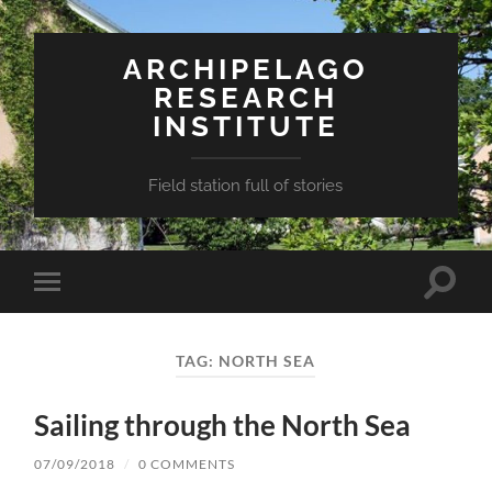
ARCHIPELAGO
RESEARCH
INSTITUTE
Field station full of stories
Toggle
Toggle
search
mobile
field
menu
TAG:
NORTH SEA
Sailing through the North Sea
07/09/2018
/
0 COMMENTS