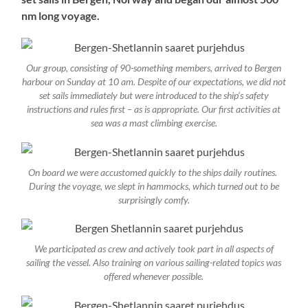
nm long voyage.
Our group, consisting of 90-something members, arrived to Bergen
harbour on Sunday at 10 am. Despite of our expectations, we did not
set sails immediately but were introduced to the ship’s safety
instructions and rules first – as is appropriate. Our first activities at
sea was a mast climbing exercise.
On board we were accustomed quickly to the ships daily routines.
During the voyage, we slept in hammocks, which turned out to be
surprisingly comfy.
We participated as crew and actively took part in all aspects of
sailing the vessel. Also training on various sailing-related topics was
offered whenever possible.