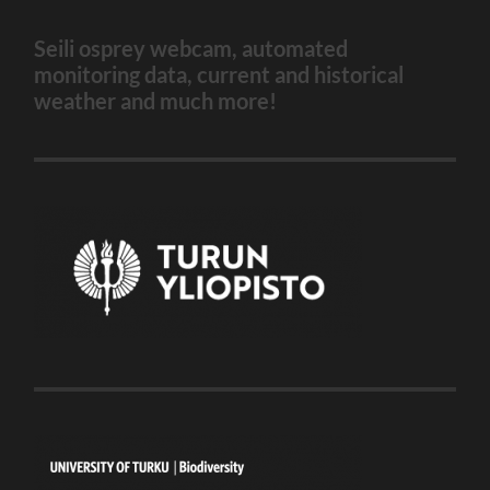
Seili osprey webcam, automated
monitoring data, current and historical
weather and much more!