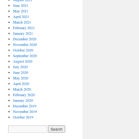
June 2021
May 2021
April 2021
March 2021
February 2021
January 2021
December 2020
November 2020
October 2020
September 2020
August 2020
July 2020
June 2020
May 2020
April 2020
March 2020
February 2020
January 2020
December 2019
November 2019
October 2019