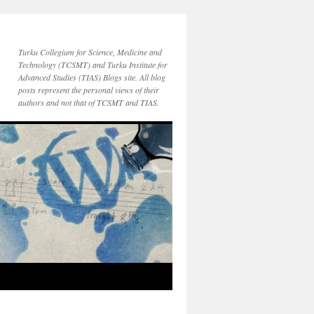
Turku Collegium for Science, Medicine and
Technology (TCSMT) and Turku Institute for
Advanced Studies (TIAS) Blogs site. All blog
posts represent the personal views of their
authors and not that of TCSMT and TIAS.