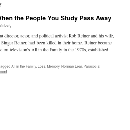
5
When the People You Study Pass Away
Winberg
director, actor, and political activist Rob Reiner and his wife,
Singer Reiner, had been killed in their home. Reiner became
c on television’s All in the Family in the 1970s, established
Tagged
All in the Family
,
Loss
,
Memory
,
Norman Lear
,
Parasocial
ment