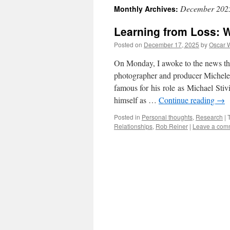
December 202
Monthly Archives:
Learning from Loss: 
Posted on
December 17, 2025
by
Oscar 
On Monday, I awoke to the news that 
photographer and producer Michele 
famous for his role as Michael Stivi
himself as …
Continue reading
→
Posted in
Personal thoughts
,
Research
|
Relationships
,
Rob Reiner
|
Leave a com