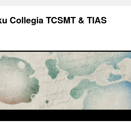
rku Collegia TCSMT & TIAS