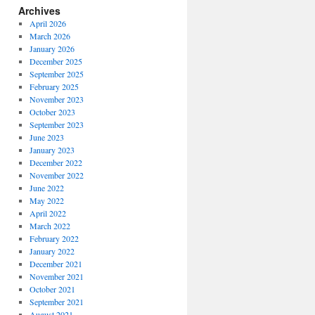
Archives
April 2026
March 2026
January 2026
December 2025
September 2025
February 2025
November 2023
October 2023
September 2023
June 2023
January 2023
December 2022
November 2022
June 2022
May 2022
April 2022
March 2022
February 2022
January 2022
December 2021
November 2021
October 2021
September 2021
August 2021