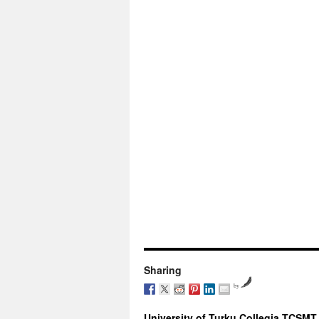
Sharing
by
University of Turku Collegia TCSMT