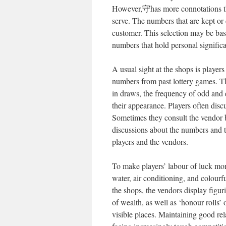
However,守has more connotations than
serve. The numbers that are kept or 
customer. This selection may be ba
numbers that hold personal significa
A usual sight at the shops is players
numbers from past lottery games. Th
in draws, the frequency of odd and
their appearance. Players often disc
Sometimes they consult the vendor b
discussions about the numbers and t
players and the vendors.
To make players’ labour of luck mor
water, air conditioning, and colourf
the shops, the vendors display fig
of wealth, as well as ‘honour rolls’ 
visible places. Maintaining good rel