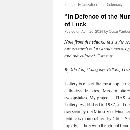
←
Trust, Polarization, and Diplomacy
“In Defence of the N
of Luck
Posted on
April 20, 2026
by
Oscar Winbe
Note from the editors
: this is the 
our research tell us about various 
and our culture? Game on.
By Xin Liu, Collegium Fellow, TIAS
Lottery is one of the most popular 
authorized lotteries. Modern lotter
sweepstakes. My project at TIAS ex
Lottery, established in 1987, and th
overseen by the Ministry of Finance
betting is monopolised by China Sp
rapidly, in line with the global trend