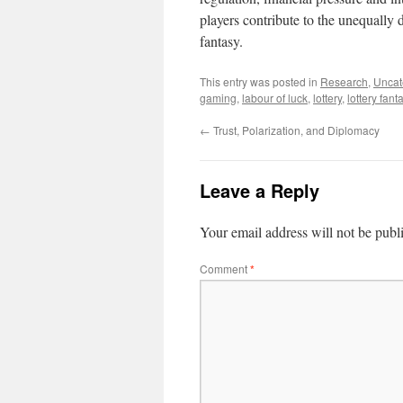
players contribute to the unequally 
fantasy.
This entry was posted in
Research
,
Uncat
gaming
,
labour of luck
,
lottery
,
lottery fant
←
Trust, Polarization, and Diplomacy
Leave a Reply
Your email address will not be publ
Comment
*