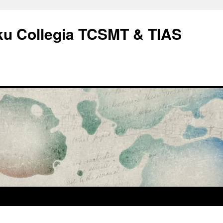
rku Collegia TCSMT & TIAS