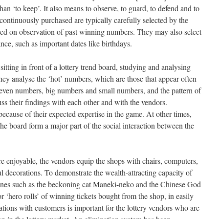
 ‘to keep’. It also means to observe, to guard, to defend and to
continuously purchased are typically carefully selected by the
sed on observation of past winning numbers. They may also select
nce, such as important dates like birthdays.
 sitting in front of a lottery trend board, studying and analysing
ey analyse the ‘hot’ numbers, which are those that appear often
 even numbers, big numbers and small numbers, and the pattern of
uss their findings with each other and with the vendors.
ecause of their expected expertise in the game. At other times,
he board form a major part of the social interaction between the
e enjoyable, the vendors equip the shops with chairs, computers,
ul decorations. To demonstrate the wealth-attracting capacity of
urines such as the beckoning cat Maneki-neko and the Chinese God
or ‘hero rolls’ of winning tickets bought from the shop, in easily
ations with customers is important for the lottery vendors who are