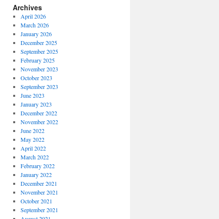
Archives
April 2026
March 2026
January 2026
December 2025
September 2025
February 2025
November 2023
October 2023
September 2023
June 2023
January 2023
December 2022
November 2022
June 2022
May 2022
April 2022
March 2022
February 2022
January 2022
December 2021
November 2021
October 2021
September 2021
August 2021