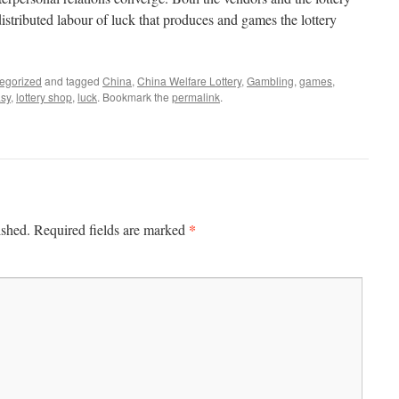
distributed labour of luck that produces and games the lottery
egorized
and tagged
China
,
China Welfare Lottery
,
Gambling
,
games
,
asy
,
lottery shop
,
luck
. Bookmark the
permalink
.
*
ished.
Required fields are marked