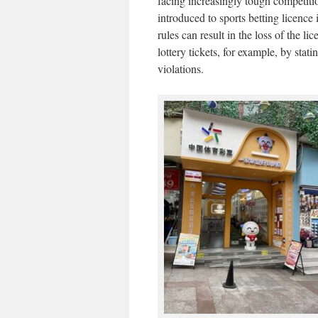
facing increasingly tough competiti
introduced to sports betting licence 
rules can result in the loss of the li
lottery tickets, for example, by stati
violations.