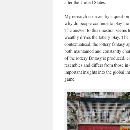
after the United States.
My research is driven by a question t
why do people continue to play the 
The answer to this question seems to
wealthy drives the lottery play. The
contextualised, the lottery fantasy 
both maintained and constantly cha
of the lottery fantasy is produced,
resembles and differs from those in 
important insights into the global int
game.