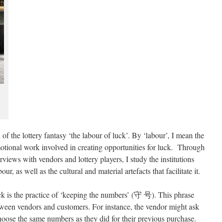
 of the lottery fantasy ‘the labour of luck’. By ‘labour’, I mean the
motional work involved in creating opportunities for luck. Through
rviews with vendors and lottery players, I study the institutions
our, as well as the cultural and material artefacts that facilitate it.
k is the practice of ‘keeping the numbers’ (守 号). This phrase
tween vendors and customers. For instance, the vendor might ask
choose the same numbers as they did for their previous purchase.