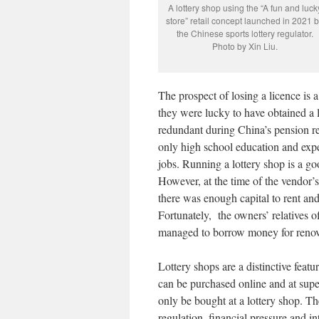
A lottery shop using the “A fun and luck
store” retail concept launched in 2021 
the Chinese sports lottery regulator.
Photo by Xin Liu.
The prospect of losing a licence is
they were lucky to have obtained a 
redundant during China’s pension re
only high school education and exper
jobs. Running a lottery shop is a goo
However, at the time of the vendor’s
there was enough capital to rent and
Fortunately, the owners’ relatives o
managed to borrow money for renov
Lottery shops are a distinctive featu
can be purchased online and at supe
only be bought at a lottery shop. Th
regulation, financial pressure and i