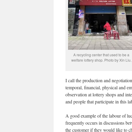
A recycling center that used to be a
welfare lottery shop. Photo by Xin Liu.
I call the production and negotiation
temporal, financial, physical and e
observation at lottery shops and inte
and people that participate in this lab
A good example of the labour of luc
frequently occurs in discussions be
the customer if they would like to 