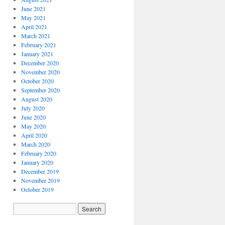
June 2021
May 2021
April 2021
March 2021
February 2021
January 2021
December 2020
November 2020
October 2020
September 2020
August 2020
July 2020
June 2020
May 2020
April 2020
March 2020
February 2020
January 2020
December 2019
November 2019
October 2019