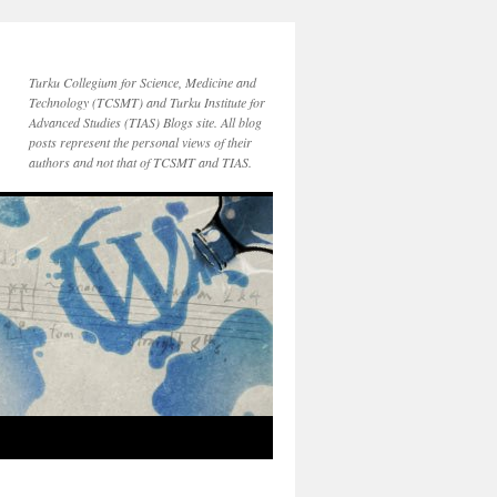
Turku Collegium for Science, Medicine and
Technology (TCSMT) and Turku Institute for
Advanced Studies (TIAS) Blogs site. All blog
posts represent the personal views of their
authors and not that of TCSMT and TIAS.