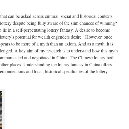
hat can be asked across cultural, social and historical contexts:
lottery despite being fully aware of the slim chances of winning?
 lie in a self-perpetuating lottery fantasy. A desire to become
 lottery’s potential for wealth engenders desire. However, once
appears to be more of a myth than an axiom. And as a myth, it is
llenged. A key aim of my research is to understand how this myth
 communicated and negotiated in China. The Chinese lottery both
other places. Understanding the lottery fantasy in China offers
erconnections and local, historical specificities of the lottery