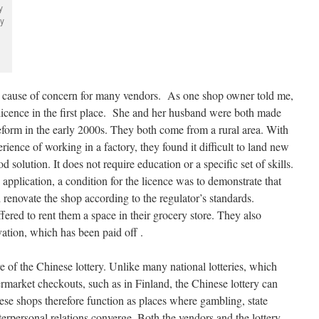
y
by
 a cause of concern for many vendors. As one shop owner told me,
licence in the first place. She and her husband were both made
form in the early 2000s. They both come from a rural area. With
ience of working in a factory, they found it difficult to land new
d solution. It does not require education or a specific set of skills.
 application, a condition for the licence was to demonstrate that
 renovate the shop according to the regulator’s standards.
ffered to rent them a space in their grocery store. They also
ation, which has been paid off .
re of the Chinese lottery. Unlike many national lotteries, which
rmarket checkouts, such as in Finland, the Chinese lottery can
ese shops therefore function as places where gambling, state
nterpersonal relations converge. Both the vendors and the lottery