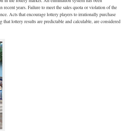
on in the lottery market. An elimination system has been
in recent years. Failure to meet the sales quota or violation of the
cence. Acts that encourage lottery players to irrationally purchase
ng that lottery results are predictable and calculable, are considered