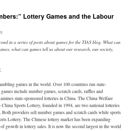
umbers:” Lottery Games and the Labour
rg
second in a series of posts about games for the TIAS blog. What can
games, what can games tell us about our research, our society,
.
gambling games in the world. Over 100 countries run state-
y games include number games, scratch cards, raffles and
amines state-sponsored lotteries in China. The China Welfare
e China Sports Lottery, founded in 1994, are two national lotteries
. Both providers sell number games and scratch cards while sports
orts Lottery. The Chinese lottery market has been expanding
 of growth in lottery sales. It is now the second largest in the world