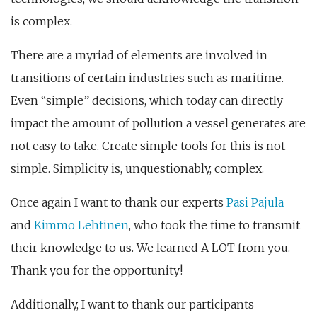
is complex.
There are a myriad of elements are involved in
transitions of certain industries such as maritime.
Even “simple” decisions, which today can directly
impact the amount of pollution a vessel generates are
not easy to take. Create simple tools for this is not
simple. Simplicity is, unquestionably, complex.
Once again I want to thank our experts
Pasi Pajula
and
Kimmo Lehtinen
, who took the time to transmit
their knowledge to us. We learned A LOT from you.
Thank you for the opportunity!
Additionally, I want to thank our participants