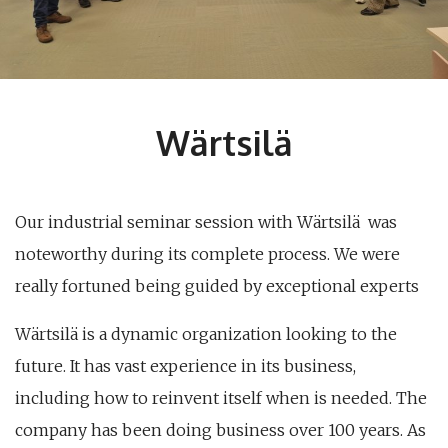
Wärtsilä
Our industrial seminar session with Wärtsilä was
noteworthy during its complete process. We were
really fortuned being guided by exceptional experts
Wärtsilä is a dynamic organization looking to the
future. It has vast experience in its business,
including how to reinvent itself when is needed. The
company has been doing business over 100 years. As