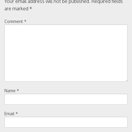
Your email address will not be published.
Required fields
a
are marked
*
v
Comment
*
i
g
a
t
i
Name
*
o
Email
*
n