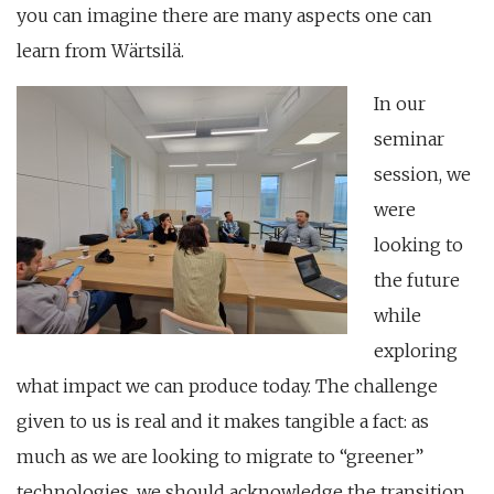
you can imagine there are many aspects one can
learn from Wärtsilä.
In our
seminar
session, we
were
looking to
the future
while
exploring
what impact we can produce today. The challenge
given to us is real and it makes tangible a fact: as
much as we are looking to migrate to “greener”
technologies, we should acknowledge the transition