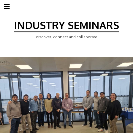
Skip
to
INDUSTRY SEMINARS
content
discover, connect and collaborate