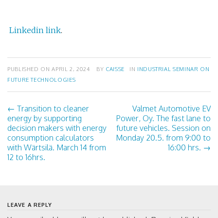
Linkedin link
.
PUBLISHED ON
APRIL 2, 2024
BY
CAISSE
IN
INDUSTRIAL SEMINAR ON
FUTURE TECHNOLOGIES
←
Transition to cleaner
Valmet Automotive EV
P
energy by supporting
Power, Oy. The fast lane to
decision makers with energy
future vehicles. Session on
o
consumption calculators
Monday 20.5. from 9:00 to
with Wärtsilä. March 14 from
16:00 hrs.
→
s
12 to 16hrs.
t
n
LEAVE A REPLY