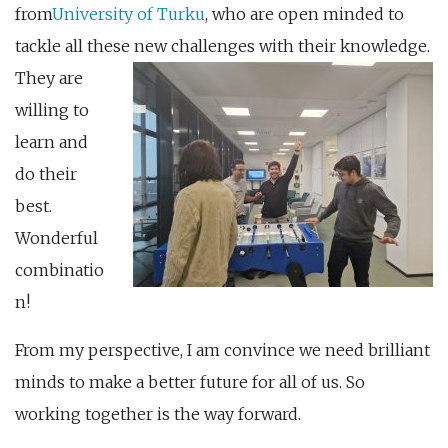
from
University of Turku
, who are open minded to
tackle all these new challenges with t
heir knowledge.
They are
willing to
learn and
do their
best.
Wonderful
combinatio
n!
From my perspective, I am convince we need brilliant
minds to make a better future for all of us. So
working together is the way forward.