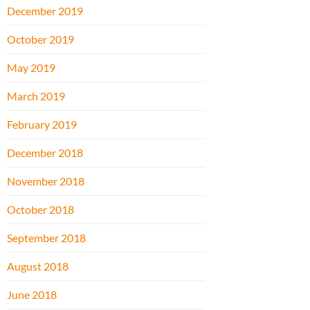
December 2019
October 2019
May 2019
March 2019
February 2019
December 2018
November 2018
October 2018
September 2018
August 2018
June 2018