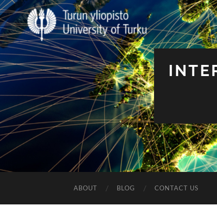
INTE
ABOUT
BLOG
CONTACT US