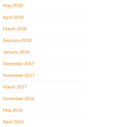
May 2018
April 2018
March 2018
February 2018
January 2018
December 2017
November 2017
March 2017
November 2016
May 2016
April 2016