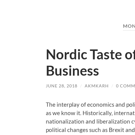
MON
Nordic Taste o
Business
JUNE 28, 2018
/
AKMKARH
/
0 COMM
The interplay of economics and pol
as we know it. Historically, intern
nationalization and liberalization cy
political changes such as Brexit a