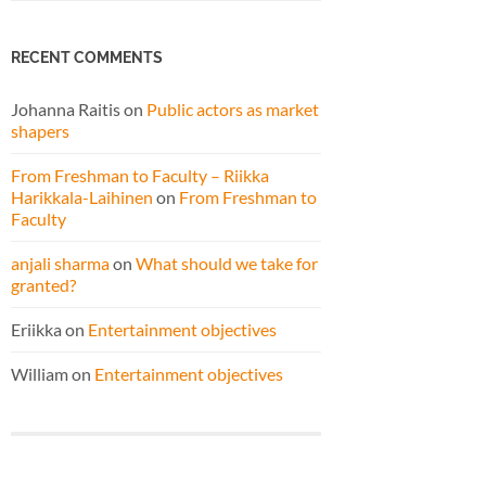
RECENT COMMENTS
Johanna Raitis
on
Public actors as market
shapers
From Freshman to Faculty – Riikka
Harikkala-Laihinen
on
From Freshman to
Faculty
anjali sharma
on
What should we take for
granted?
Eriikka
on
Entertainment objectives
William
on
Entertainment objectives