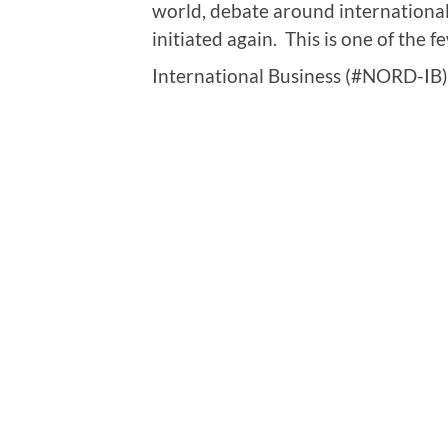
world, debate around international
initiated again. This is one of the
International Business (#NORD-IB)