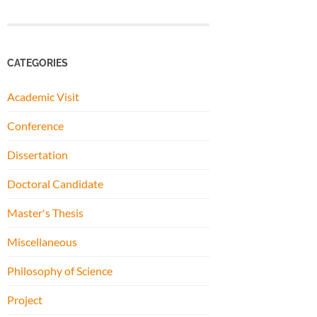
CATEGORIES
Academic Visit
Conference
Dissertation
Doctoral Candidate
Master's Thesis
Miscellaneous
Philosophy of Science
Project