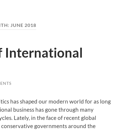
TH:
JUNE 2018
f International
ENTS
itics has shaped our modern world for as long
ational business has gone through many
cles. Lately, in the face of recent global
nd conservative governments around the