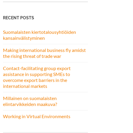
RECENT POSTS
Suomalaisten kiertotalousyhtiöiden
kansainvälistyminen
Making international business fly amidst
the rising threat of trade war
Contact-facilitating group export
assistance in supporting SMEs to
overcome export barriers in the
international markets
Millainen on suomalaisten
elintarvikkeiden maakuva?
Working in Virtual Environments