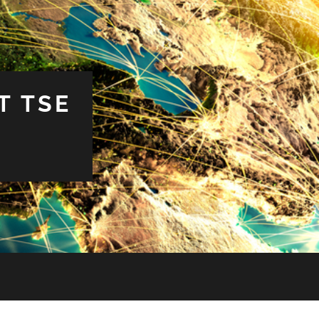
T TSE