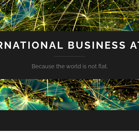
RNATIONAL BUSINESS A
Because the world is not flat.