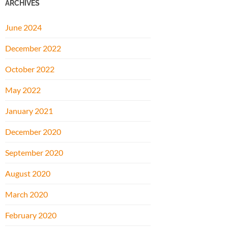
ARCHIVES
June 2024
December 2022
October 2022
May 2022
January 2021
December 2020
September 2020
August 2020
March 2020
February 2020