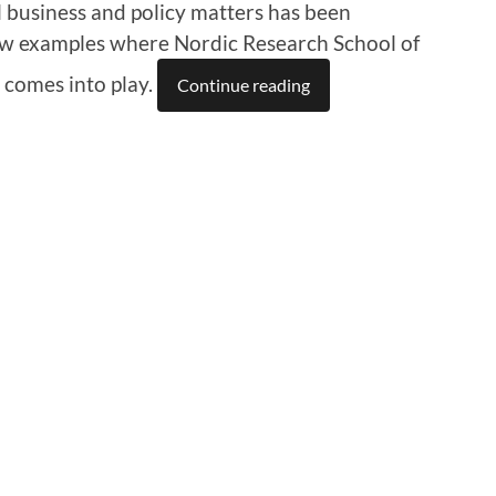
 business and policy matters has been
 few examples where Nordic Research School of
 comes into play.
Continue reading