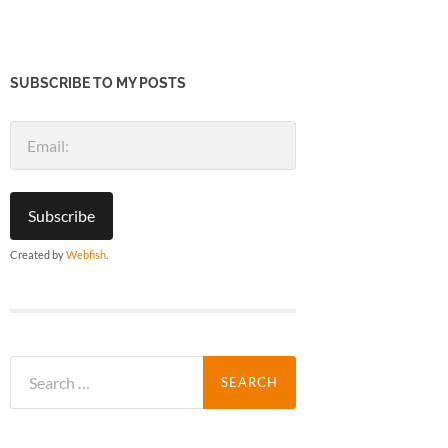
SUBSCRIBE TO MY POSTS
Created by
Webfish
.
Search
for: