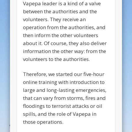
Vapepa leader is a kind of a valve
between the authorities and the
volunteers. They receive an
operation from the authorities, and
then inform the other volunteers
about it. Of course, they also deliver
information the other way: from the
volunteers to the authorities.
Therefore, we started our five-hour
online training with introduction to
large and long-lasting emergencies,
that can vary from storms, fires and
floodings to terrorist attacks or oil
spills, and the role of Vapepa in
those operations.