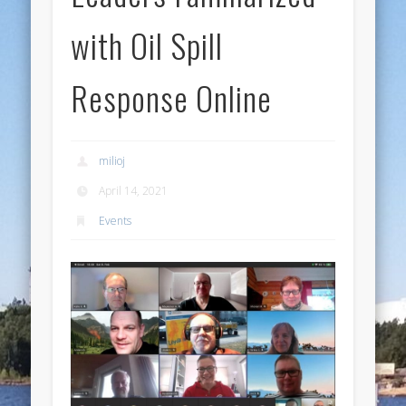
with Oil Spill
Response Online
milioj
April 14, 2021
Events