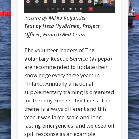
Picture by Mikko Koljander
Text by Heta Hyvärinen, Project
Officer, Finnish Red Cross
The volunteer leaders of
The
Voluntary Rescue Service (Vapepa)
are recommended to update their
knowledge every three years in
Finland. Annually a national
supplementary training is organized
for them by
Finnish Red Cross
. The
theme is always different and this
year it was large-scale and long-
lasting emergencies, and we used oil
spill response as an example.