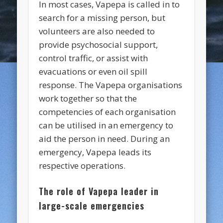
In most cases, Vapepa is called in to
search for a missing person, but
volunteers are also needed to
provide psychosocial support,
control traffic, or assist with
evacuations or even oil spill
response. The Vapepa organisations
work together so that the
competencies of each organisation
can be utilised in an emergency to
aid the person in need. During an
emergency, Vapepa leads its
respective operations.
The role of Vapepa leader in
large-scale emergencies