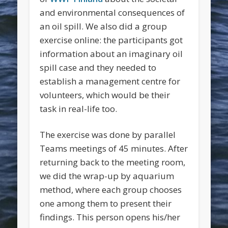
and environmental consequences of
an oil spill. We also did a group
exercise online: the participants got
information about an imaginary oil
spill case and they needed to
establish a management centre for
volunteers, which would be their
task in real-life too.
The exercise was done by parallel
Teams meetings of 45 minutes. After
returning back to the meeting room,
we did the wrap-up by aquarium
method, where each group chooses
one among them to present their
findings. This person opens his/her