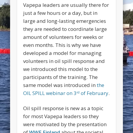
Vapepa leaders are usually there for
just a few hours or a day, but in
large and long-lasting emergencies
they are needed to coordinate large
amount of volunteers for weeks or
even months. This is why we have
developed a model for managing
volunteers in oil spill response and
we introduced this model to the
participants of the training. The
same model was introduced in
the
OIL SPILL webinar on 3
of February
.
rd
Oil spill response is new as a topic
for most Vapepa leaders so they
were motivated by the presentation
of
WWF Finland
about the societal