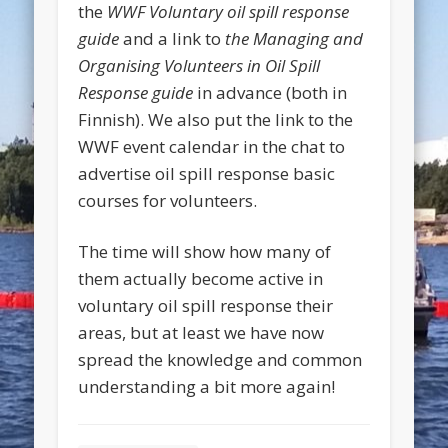
the
WWF Voluntary oil spill response
guide
and a link to
the Managing and
Organising Volunteers in Oil Spill
Response guide
in advance (both in
Finnish). We also put the link to the
WWF event calendar in the chat to
advertise oil spill response basic
courses for volunteers.
The time will show how many of
them actually become active in
voluntary oil spill response their
areas, but at least we have now
spread the knowledge and common
understanding a bit more again!