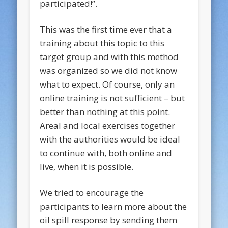
participated!”.
This was the first time ever that a
training about this topic to this
target group and with this method
was organized so we did not know
what to expect. Of course, only an
online training is not sufficient – but
better than nothing at this point.
Areal and local exercises together
with the authorities would be ideal
to continue with, both online and
live, when it is possible.
We tried to encourage the
participants to learn more about the
oil spill response by sending them