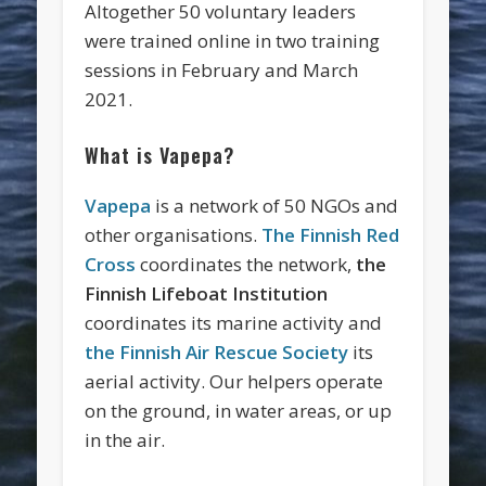
Altogether 50 voluntary leaders
were trained online in two training
sessions in February and March
2021.
What is Vapepa?
Vapepa
is a network of 50 NGOs and
other organisations.
The Finnish Red
Cross
coordinates the network,
the
Finnish Lifeboat Institution
coordinates its marine activity and
the Finnish Air Rescue Society
its
aerial activity. Our helpers operate
on the ground, in water areas, or up
in the air.