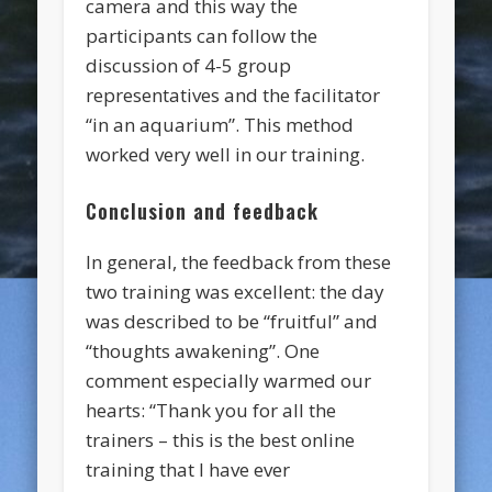
camera and this way the
participants can follow the
discussion of 4-5 group
representatives and the facilitator
“in an aquarium”. This method
worked very well in our training.
Conclusion and feedback
In general, the feedback from these
two training was excellent: the day
was described to be “fruitful” and
“thoughts awakening”. One
comment especially warmed our
hearts: “Thank you for all the
trainers – this is the best online
training that I have ever