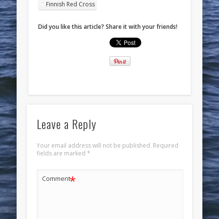
Finnish Red Cross
Did you like this article? Share it with your friends!
Leave a Reply
Your email address will not be published.
Required
fields are marked
*
*
Comment