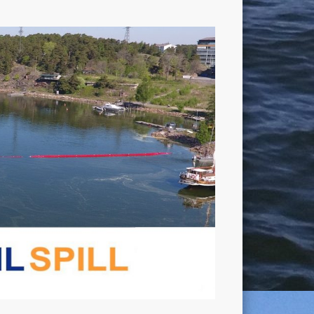
OIL
SPILL
Project