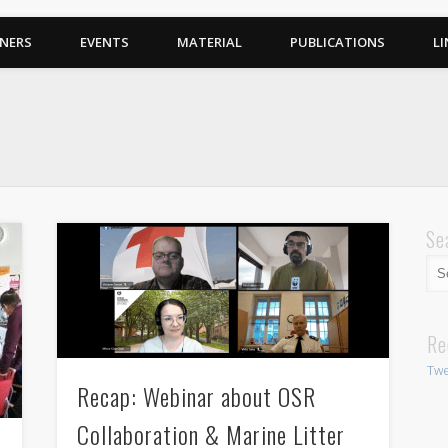
NERS
EVENTS
MATERIAL
PUBLICATIONS
LI
Se
Re
Twe
Recap: Webinar about OSR
Collaboration & Marine Litter