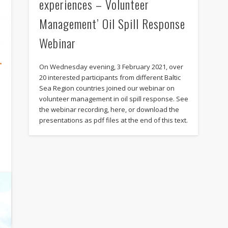
experiences – Volunteer
Management’ Oil Spill Response
Webinar
On Wednesday evening, 3 February 2021, over
20 interested participants from different Baltic
Sea Region countries joined our webinar on
volunteer management in oil spill response. See
the webinar recording, here, or download the
presentations as pdf files at the end of this text.