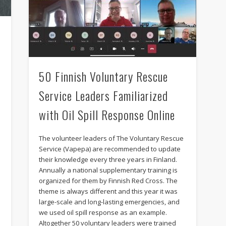
e
50 Finnish Voluntary Rescue
Service Leaders Familiarized
with Oil Spill Response Online
The volunteer leaders of The Voluntary Rescue
Service (Vapepa) are recommended to update
.
their knowledge every three years in Finland.
Annually a national supplementary training is
e
organized for them by Finnish Red Cross. The
theme is always different and this year it was
large-scale and long-lasting emergencies, and
we used oil spill response as an example.
Altogether 50 voluntary leaders were trained