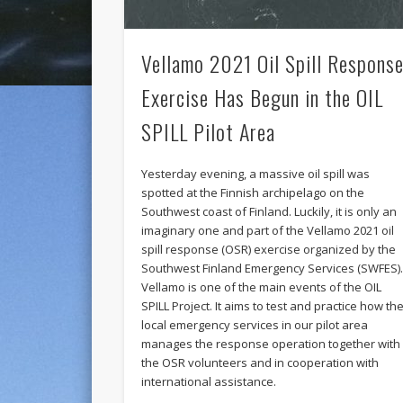
Vellamo 2021 Oil Spill Respons
Exercise Has Begun in the OIL
SPILL Pilot Area
Yesterday evening, a massive oil spill was
spotted at the Finnish archipelago on the
Southwest coast of Finland. Luckily, it is only an
imaginary one and part of the Vellamo 2021 oil
spill response (OSR) exercise organized by the
Southwest Finland Emergency Services (SWFES)
Vellamo is one of the main events of the OIL
SPILL Project. It aims to test and practice how th
local emergency services in our pilot area
manages the response operation together with
the OSR volunteers and in cooperation with
international assistance.