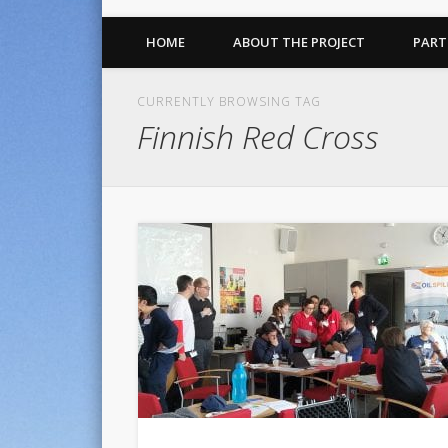
HOME
ABOUT THE PROJECT
PART
CURRENTLY BROWSING TAG
Finnish Red Cross