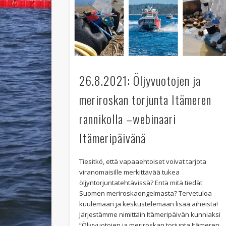
26.8.2021: Öljyvuotojen ja
meriroskan torjunta Itämeren
rannikolla –webinaari
Itämeripäivänä
Tiesitkö, että vapaaehtoiset voivat tarjota
viranomaisille merkittävää tukea
öljyntorjuntatehtävissä? Entä mitä tiedät
Suomen meriroskaongelmasta? Tervetuloa
kuulemaan ja keskustelemaan lisää aiheista!
Järjestämme nimittäin Itämeripäivän kunniaksi
“Öljyvuotojen ja meriroskan torjunta Itämeren