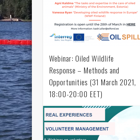
Webinar: Oiled Wildlife
Response – Methods and
Opportunities (31 March 2021,
18:00-20:00 EET)
Welcome to an international OIL SPILL webinar
on oiled wildlife response! The event is
organized in collaboration with OIL SPILL
Associated Organizations …