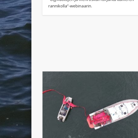
rannikolla”-webinaarin.