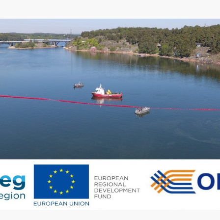
Region