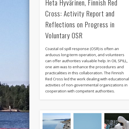
Heta Hyvärinen, Finnish Red
Cross: Activity Report and
Reflections on Progress in
Voluntary OSR
Coastal oil spill response (OSR) is often an
arduous long-term operation, and volunteers
can offer authorities valuable help. In OIL SPILL,
one aim was to enhance the procedures and
practicalities in this collaboration. The Finnish
Red Cross led the work dealing with educationa
activities of non-governmental organizations in
cooperation with competent authorities.