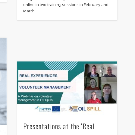
online in two training sessions in February and
March.
Presentations at the ‘Real