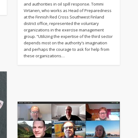
and authorities in oil spill response. Tommi
Virtanen, who works as Head of Preparedness
at the Finnish Red Cross Southwest Finland
district office, represented the voluntary
organizations in the exercise management
group. “Utilizing the expertise of the third sector
depends most on the authority’s imagination
and perhaps the courage to ask for help from
these organizations…