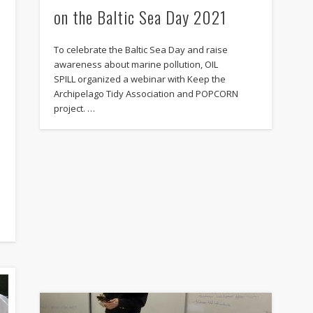
on the Baltic Sea Day 2021
To celebrate the Baltic Sea Day and raise
awareness about marine pollution, OIL
SPILL organized a webinar with Keep the
Archipelago Tidy Association and POPCORN
project. …
l