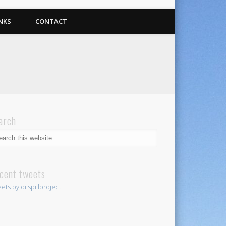
NKS
CONTACT
arch
cent tweets
ets by oilspillproject