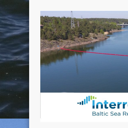
Enhancing Oil Spill Response Capability in the Baltic Sea 