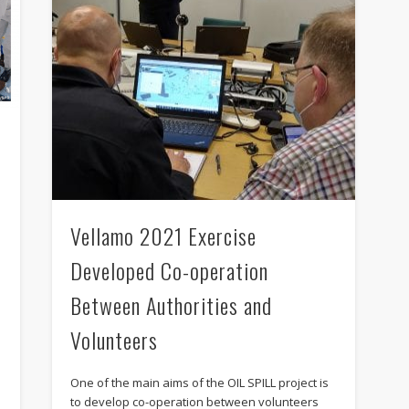
Vellamo 2021 Exercise
Developed Co-operation
Between Authorities and
Volunteers
One of the main aims of the OIL SPILL project is
to develop co-operation between volunteers