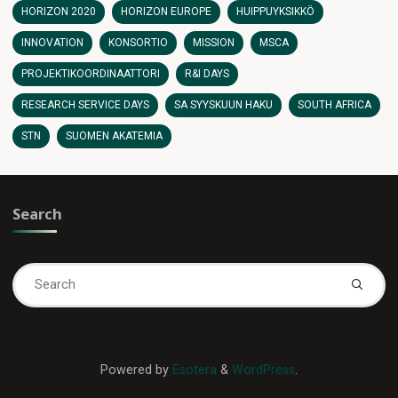
HORIZON 2020
HORIZON EUROPE
HUIPPUYKSIKKÖ
INNOVATION
KONSORTIO
MISSION
MSCA
PROJEKTIKOORDINAATTORI
R&I DAYS
RESEARCH SERVICE DAYS
SA SYYSKUUN HAKU
SOUTH AFRICA
STN
SUOMEN AKATEMIA
Search
Se
fo
Powered by
Esotera
&
WordPress
.