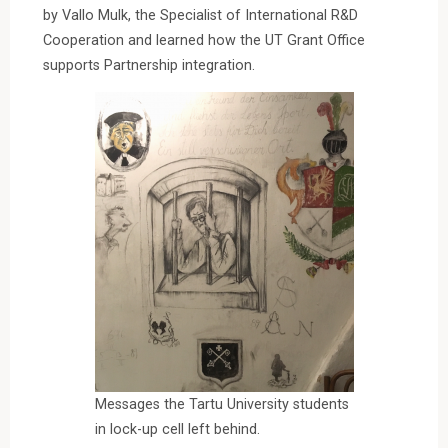
by Vallo Mulk, the Specialist of International R&D
Cooperation and learned how the UT Grant Office
supports Partnership integration.
Messages the Tartu University students
in lock-up cell left behind.