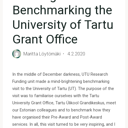
Benchmarking the
University of Tartu
Grant Office
Maritta Löytömäki
4.2.2020
In the middle of December darkness, UTU Research
Funding unit made a mind-brightening benchmarking
visit to the University of Tartu (UT). The purpose of the
visit was to familiarise ourselves with the Tartu
University Grant Office, Tartu Ülikool Grandikeskus, meet
our Estonian colleagues and to benchmark how they
have organised their Pre-Award and Post-Award
services. In all, this visit turned to be very inspiring, and I