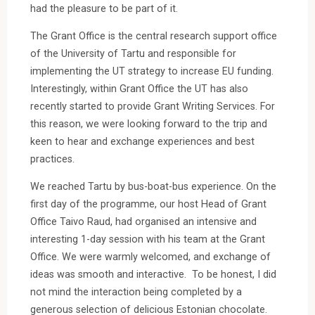
had the pleasure to be part of it.
The Grant Office is the central research support office
of the University of Tartu and responsible for
implementing the UT strategy to increase EU funding.
Interestingly, within Grant Office the UT has also
recently started to provide Grant Writing Services. For
this reason, we were looking forward to the trip and
keen to hear and exchange experiences and best
practices.
We reached Tartu by bus-boat-bus experience. On the
first day of the programme, our host Head of Grant
Office Taivo Raud, had organised an intensive and
interesting 1-day session with his team at the Grant
Office. We were warmly welcomed, and exchange of
ideas was smooth and interactive. To be honest, I did
not mind the interaction being completed by a
generous selection of delicious Estonian chocolate.