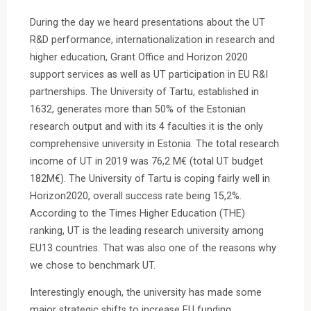
During the day we heard presentations about the UT
R&D performance, internationalization in research and
higher education, Grant Office and Horizon 2020
support services as well as UT participation in EU R&I
partnerships. The University of Tartu, established in
1632, generates more than 50% of the Estonian
research output and with its 4 faculties it is the only
comprehensive university in Estonia. The total research
income of UT in 2019 was 76,2 M€ (total UT budget
182M€). The University of Tartu is coping fairly well in
Horizon2020, overall success rate being 15,2%.
According to the Times Higher Education (THE)
ranking, UT is the leading research university among
EU13 countries. That was also one of the reasons why
we chose to benchmark UT.
Interestingly enough, the university has made some
major strategic shifts to increase EU funding.