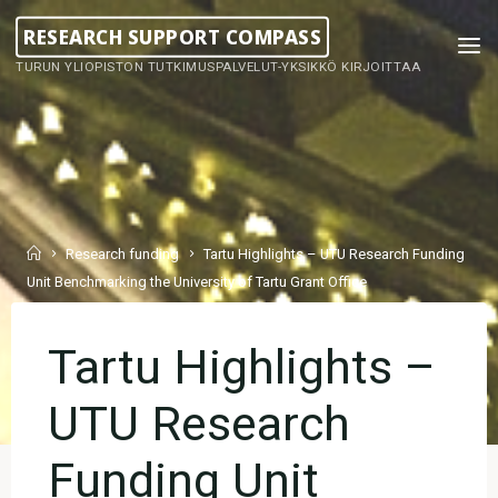
Skip
RESEARCH SUPPORT COMPASS
to
TURUN YLIOPISTON TUTKIMUSPALVELUT-YKSIKKÖ KIRJOITTAA
content
Home
Research funding
Tartu Highlights – UTU Research Funding
Unit Benchmarking the University of Tartu Grant Office
Tartu Highlights –
UTU Research
Funding Unit