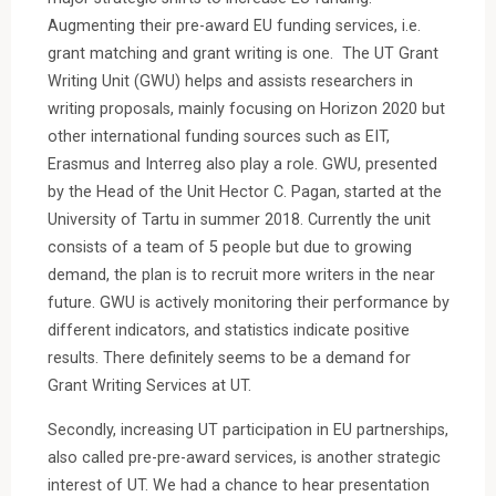
Augmenting their pre-award EU funding services, i.e.
grant matching and grant writing is one. The UT Grant
Writing Unit (GWU) helps and assists researchers in
writing proposals, mainly focusing on Horizon 2020 but
other international funding sources such as EIT,
Erasmus and Interreg also play a role. GWU, presented
by the Head of the Unit Hector C. Pagan, started at the
University of Tartu in summer 2018. Currently the unit
consists of a team of 5 people but due to growing
demand, the plan is to recruit more writers in the near
future. GWU is actively monitoring their performance by
different indicators, and statistics indicate positive
results. There definitely seems to be a demand for
Grant Writing Services at UT.
Secondly, increasing UT participation in EU partnerships,
also called pre-pre-award services, is another strategic
interest of UT. We had a chance to hear presentation