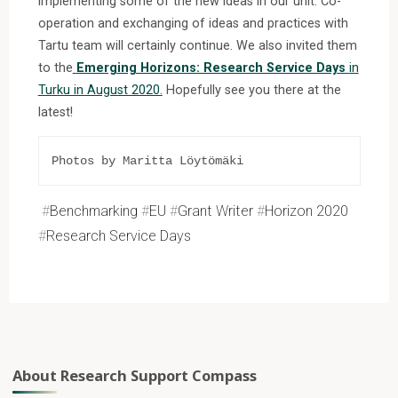
implementing some of the new ideas in our unit. Co-
operation and exchanging of ideas and practices with
Tartu team will certainly continue. We also invited them
to the
Emerging Horizons: Research Service Days
in
Turku in August 2020.
Hopefully see you there at the
latest!
Photos by Maritta Löytömäki
#
Benchmarking
#
EU
#
Grant Writer
#
Horizon 2020
#
Research Service Days
About Research Support Compass