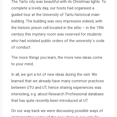
The Tarto city was beautiful with its Christmas lights. To
complete a lovely day, our hosts had organised a
guided tour at the University of Tartu historical main
building. The building was very impressive indeed, with
the historic prison cell located in the attic – in the 19th
century this mystery room was reserved for students
who had violated public orders of the university´s code
of conduct.
The more things you learn, the more new ideas come
to your mind…
In all, we got a lot of new ideas during the visit. We
learned that we already have many common practices
between UTU and UT, hence sharing experiences was
interesting, e.g. about Research Professional database
that has quite recently been introduced at UT.
On our way back we were discussing possible ways of