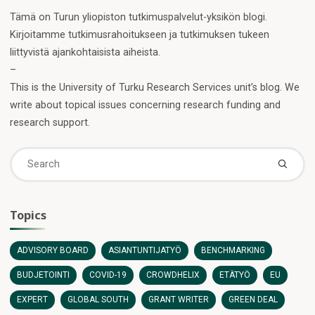
Tämä on Turun yliopiston tutkimuspalvelut-yksikön blogi.
Kirjoitamme tutkimusrahoitukseen ja tutkimuksen tukeen
liittyvistä ajankohtaisista aiheista.
–
This is the University of Turku Research Services unit’s blog. We
write about topical issues concerning research funding and
research support.
Se
fo
Topics
ADVISORY BOARD
ASIANTUNTIJATYÖ
BENCHMARKING
BUDJETOINTI
COVID-19
CROWDHELIX
ETÄTYÖ
EU
EXPERT
GLOBAL SOUTH
GRANT WRITER
GREEN DEAL