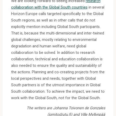
We are looking forward to seeing increased
research
collaboration with the Global South countries
in several
Horizon Europe calls targeted specifically to the Global
South regions, as well as in other calls that do not
explicitly mention including Global South participants.
That is, because the multi-dimensional and inter-twined
global challenges, mostly relating to environmental
degradation and human welfare, need global
collaboration to be solved. In addition to research
collaboration, technical and education collaboration is
also needed to ensure the quality and sustainability of
the actions. Planning and co-creating projects from the
local perspectives and needs, together with Global
South partners is of the utmost importance in Global
South collaboration. To achieve the impact, we need to
work with the Global South, not for the Global South.
The writers are Johanna Toivonen de Gonzales
(jomito@utu.fi) and Ville Myllynpää