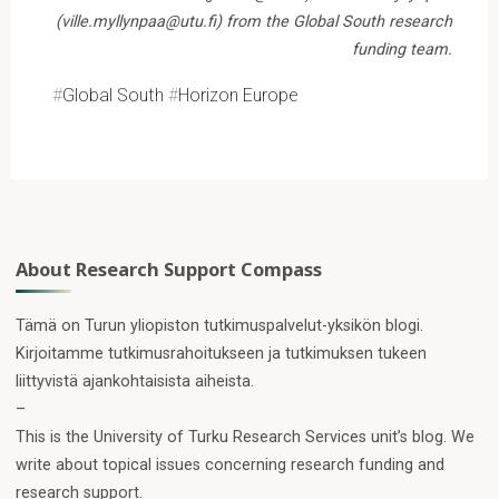
(ville.myllynpaa@utu.fi) from the Global South research
funding team.
#
Global South
#
Horizon Europe
About Research Support Compass
Tämä on Turun yliopiston tutkimuspalvelut-yksikön blogi.
Kirjoitamme tutkimusrahoitukseen ja tutkimuksen tukeen
liittyvistä ajankohtaisista aiheista.
–
This is the University of Turku Research Services unit’s blog. We
write about topical issues concerning research funding and
research support.