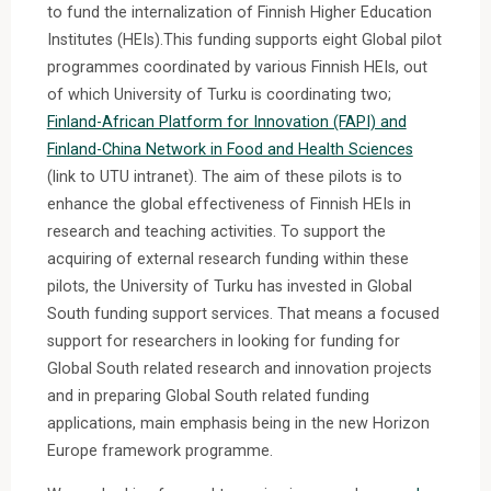
to fund the internalization of Finnish Higher Education
Institutes (HEIs).This funding supports eight Global pilot
programmes coordinated by various Finnish HEIs, out
of which University of Turku is coordinating two;
Finland-African Platform for Innovation (FAPI) and
Finland-China Network in Food and Health Sciences
(link to UTU intranet). The aim of these pilots is to
enhance the global effectiveness of Finnish HEIs in
research and teaching activities. To support the
acquiring of external research funding within these
pilots, the University of Turku has invested in Global
South funding support services. That means a focused
support for researchers in looking for funding for
Global South related research and innovation projects
and in preparing Global South related funding
applications, main emphasis being in the new Horizon
Europe framework programme.