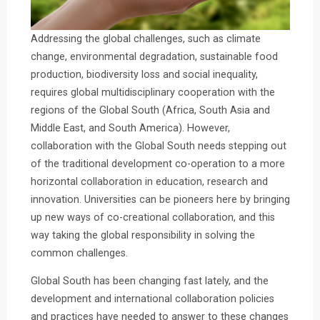
Addressing the global challenges, such as climate
change, environmental degradation, sustainable food
production, biodiversity loss and social inequality,
requires global multidisciplinary cooperation with the
regions of the Global South (Africa, South Asia and
Middle East, and South America). However,
collaboration with the Global South needs stepping out
of the traditional development co-operation to a more
horizontal collaboration in education, research and
innovation. Universities can be pioneers here by bringing
up new ways of co-creational collaboration, and this
way taking the global responsibility in solving the
common challenges.
Global South has been changing fast lately, and the
development and international collaboration policies
and practices have needed to answer to these changes