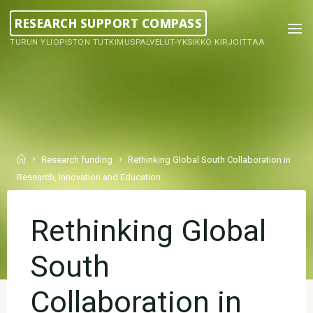
Skip
RESEARCH SUPPORT COMPASS
to
TURUN YLIOPISTON TUTKIMUSPALVELUT-YKSIKKÖ KIRJOITTAA
content
Home
Research funding
Rethinking Global South Collaboration in
Research, Innovation and Education
Rethinking Global
South
Collaboration in