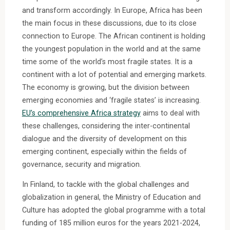
and transform accordingly. In Europe, Africa has been
the main focus in these discussions, due to its close
connection to Europe. The African continent is holding
the youngest population in the world and at the same
time some of the world’s most fragile states. It is a
continent with a lot of potential and emerging markets.
The economy is growing, but the division between
emerging economies and ‘fragile states’ is increasing.
EU’s comprehensive Africa strategy
aims to deal with
these challenges, considering the inter-continental
dialogue and the diversity of development on this
emerging continent, especially within the fields of
governance, security and migration.
In Finland, to tackle with the global challenges and
globalization in general, the Ministry of Education and
Culture has adopted the global programme with a total
funding of 185 million euros for the years 2021-2024,