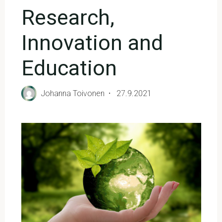
Research,
Innovation and
Education
Johanna Toivonen
27.9.2021