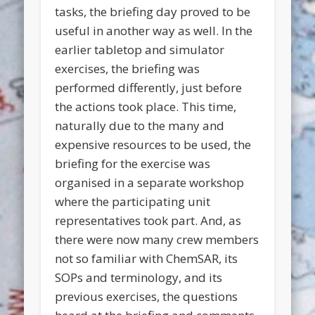
tasks, the briefing day proved to be
useful in another way as well. In the
earlier tabletop and simulator
exercises, the briefing was
performed differently, just before
the actions took place. This time,
naturally due to the many and
expensive resources to be used, the
briefing for the exercise was
organised in a separate workshop
where the participating unit
representatives took part. And, as
there were now many crew members
not so familiar with ChemSAR, its
SOPs and terminology, and its
previous exercises, the questions