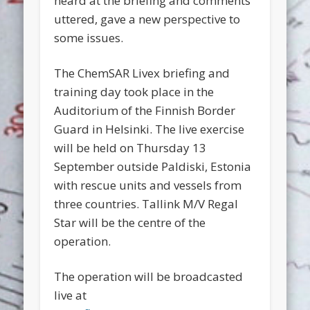
heard at the briefing and comments
uttered, gave a new perspective to
some issues.
The ChemSAR Livex briefing and
training day took place in the
Auditorium of the Finnish Border
Guard in Helsinki. The live exercise
will be held on Thursday 13
September outside Paldiski, Estonia
with rescue units and vessels from
three countries. Tallink M/V Regal
Star will be the centre of the
operation.
The operation will be broadcasted
live at