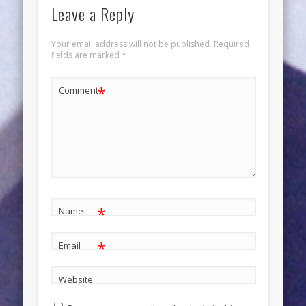
Leave a Reply
Your email address will not be published.
Required
fields are marked
*
*
Comment
*
Name
*
Email
Website