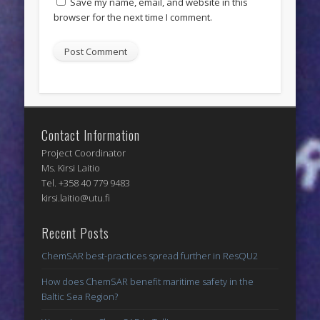
Save my name, email, and website in this
browser for the next time I comment.
Contact Information
Project Coordinator
Ms. Kirsi Laitio
Tel. +358 40 779 9483
kirsi.laitio@utu.fi
Recent Posts
ChemSAR best-practices spread further in ResQU2
How does ChemSAR benefit maritime safety in the
Baltic Sea Region?