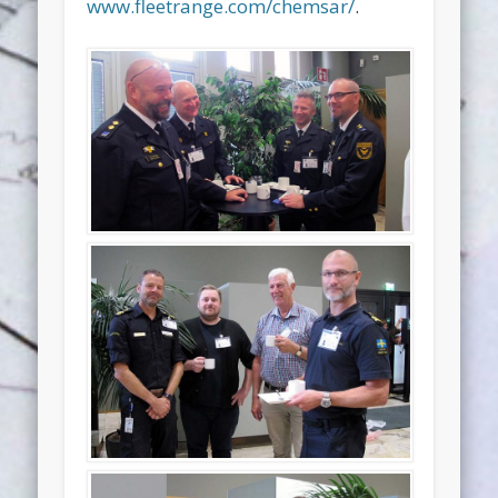
www.fleetrange.com/chemsar/
.