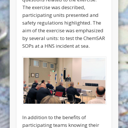
The exercise was described,
participating units presented and
safety regulations highlighted. The
aim of the exercise was emphasized
by several units: to test the ChemSAR
SOPs at a HNS incident at sea.
In addition to the benefits of
participating teams knowing their