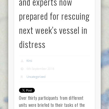
and experts now
prepared for rescuing
next week’s vessel in
distress
Kirsi
6th September 2018
Uncategorized
Over thirty participants from different
units were briefed to their tasks of the