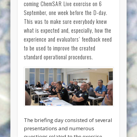
coming ChemSAR Live exercise on 6
September, one week before the D-day.
This was to make sure everybody knew
what is expected and, especially, how the
experience and evaluators’ feedback need
to be used to improve the created
standard operational procedures.
The briefing day consisted of several
presentations and numerous
questions related to the exercise.