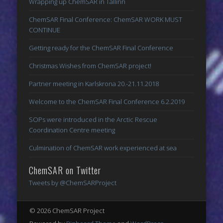
Wrapping up ChemSAR in Tallinn
ChemSAR Final Conference: ChemSAR WORK MUST
CONTINUE
Getting ready for the ChemSAR Final Conference
Christmas Wishes from ChemSAR project!
Partner meeting in Karlskrona 20.-21.11.2018
Welcome to the ChemSAR Final Conference 6.2.2019
SOPs were introduced in the Arctic Rescue
Coordination Centre meeting
Culmination of ChemSAR work experienced at sea
ChemSAR on Twitter
Tweets by @ChemSARProject
© 2026 ChemSAR Project