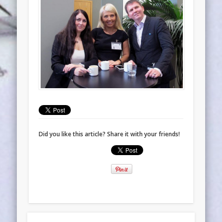
Did you like this article? Share it with your friends!