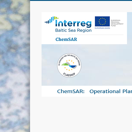
ChemSAR project creates uniform operational plans and s