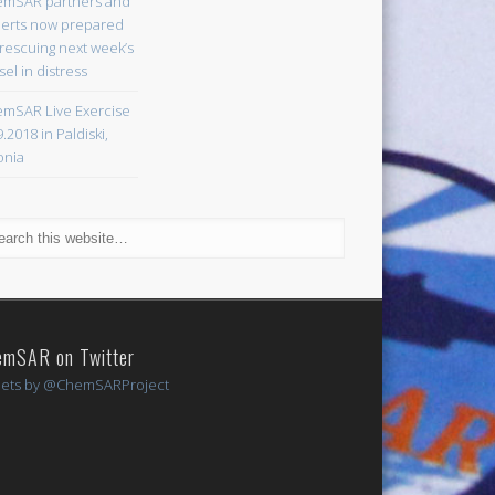
mSAR partners and
erts now prepared
 rescuing next week’s
sel in distress
mSAR Live Exercise
9.2018 in Paldiski,
onia
emSAR on Twitter
ets by @ChemSARProject