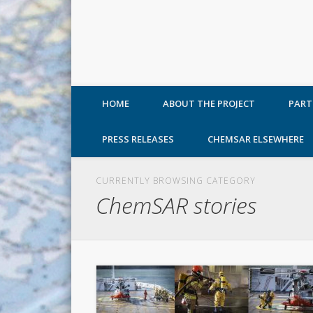
HOME
ABOUT THE PROJECT
PART
PRESS RELEASES
CHEMSAR ELSEWHERE
CURRENTLY BROWSING CATEGORY
ChemSAR stories