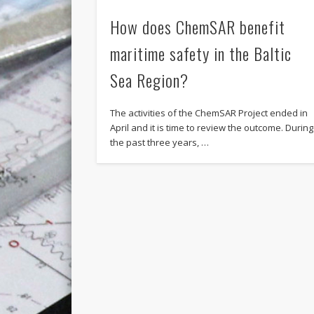
How does ChemSAR benefit
maritime safety in the Baltic
Sea Region?
The activities of the ChemSAR Project ended in
April and it is time to review the outcome. During
the past three years, …