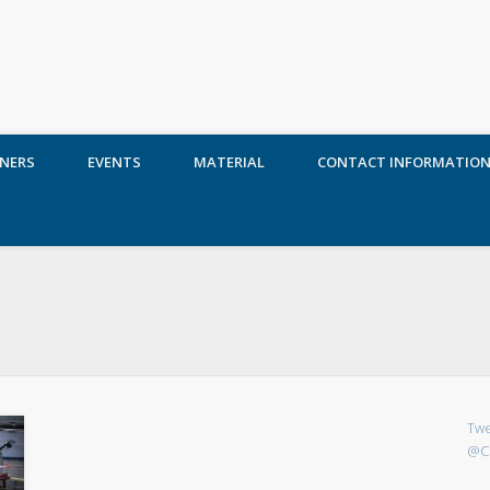
NERS
EVENTS
MATERIAL
CONTACT INFORMATIO
Twe
@C