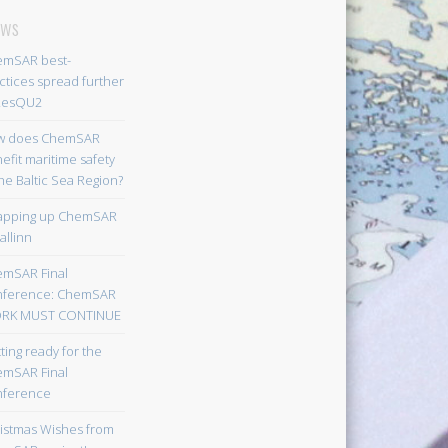
ws
mSAR best-
ctices spread further
ResQU2
w does ChemSAR
efit maritime safety
the Baltic Sea Region?
apping up ChemSAR
allinn
mSAR Final
nference: ChemSAR
RK MUST CONTINUE
ting ready for the
mSAR Final
nference
istmas Wishes from