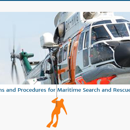
tandards operational procedures to save human lives in maritime HNS inciden