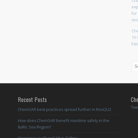
Che
exp
for
ves
Che
13.
Est
Recent Posts
Ch
Twe
ChemSAR best-practices spread further in ResQU2
How does ChemSAR benefit maritime safety in the
Baltic Sea Region?
Wrapping up ChemSAR in Tallinn