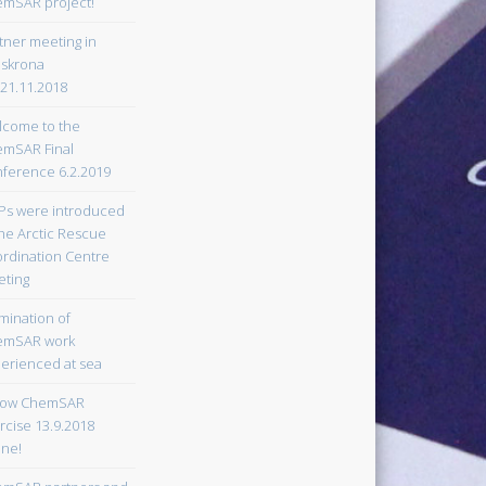
mSAR project!
tner meeting in
lskrona
-21.11.2018
come to the
mSAR Final
ference 6.2.2019
s were introduced
the Arctic Rescue
rdination Centre
ting
mination of
emSAR work
erienced at sea
low ChemSAR
rcise 13.9.2018
ine!