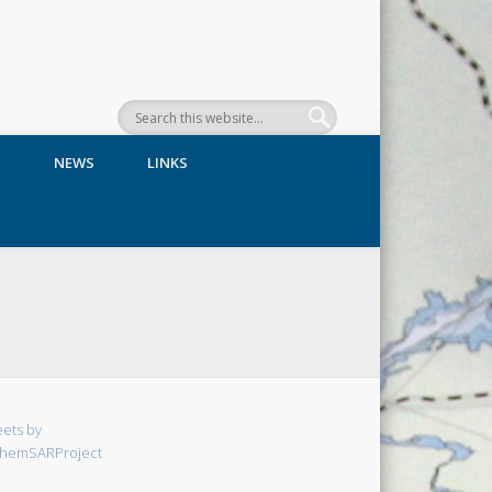
N
NEWS
LINKS
ets by
hemSARProject