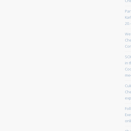
Che
Par
Kar
20.
Wel
Che
Con
SOP
in 
Coo
mee
Cul
Ch
exp
Fol
Exe
onl