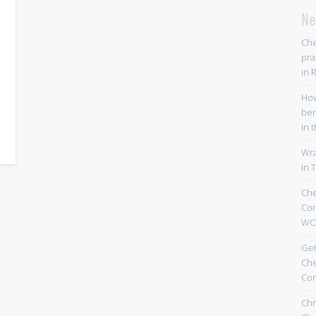
Ne
Che
pra
in 
Ho
ben
in 
Wr
in T
Che
Co
WO
Get
Che
Co
Chr