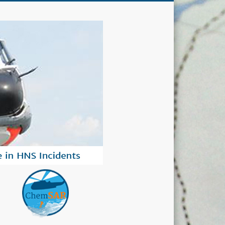
ChemSAR
ts.
Project