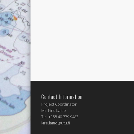
Contact Information
Project Coordinator
Ms. Kirsi Laitio
Tel. +358 40 779 9483
kirsi.laitio@utu.fi