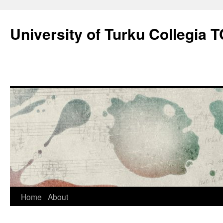
Skip
to
University of Turku Collegia
content
Home
About