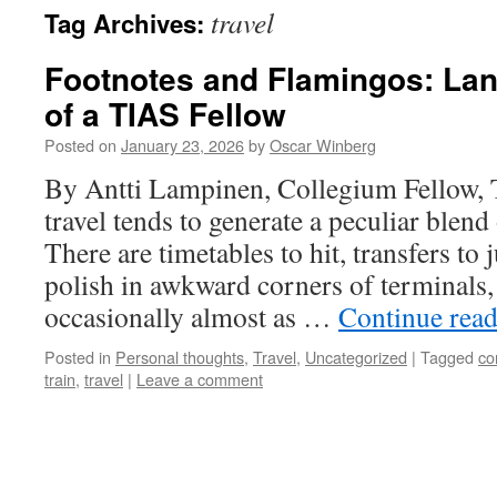
travel
Tag Archives:
Footnotes and Flamingos: Lan
of a TIAS Fellow
Posted on
January 23, 2026
by
Oscar Winberg
By Antti Lampinen, Collegium Fellow,
travel tends to generate a peculiar blend 
There are timetables to hit, transfers to 
polish in awkward corners of terminals,
occasionally almost as …
Continue rea
Posted in
Personal thoughts
,
Travel
,
Uncategorized
|
Tagged
co
train
,
travel
|
Leave a comment