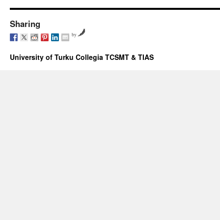
Sharing
by
University of Turku Collegia TCSMT & TIAS