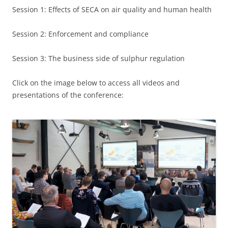
Session 1: Effects of SECA on air quality and human health
Session 2: Enforcement and compliance
Session 3: The business side of sulphur regulation
Click on the image below to access all videos and
presentations of the conference: