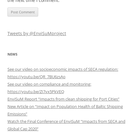
the next time I comment.
Tweets by @EnviSuMproject
NEWS
See our video on socioeconomic impacts of SECA regulation:
https://youtu.be/QR_7BU6zsAo
See our video on compliance and monitoring:
https://youtu.be/ZI7vx5PkVEQ
EnviSuM Report “Impacts from clean shipping for Port Cities”
New Article on “Impact on Population Health of Baltic Shipping
Emissions”
Watch the Final Conference of EnviSuM “Impacts from SECA and
Global Cap 2020”