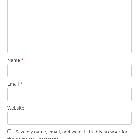
Name
*
Email
*
Website
Save my name, email, and website in this browser for