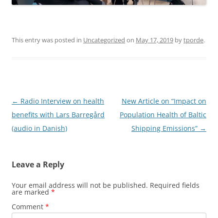
This entry was posted in
Uncategorized
on
May 17, 2019
by
tporde
.
Post
←
Radio Interview on health
New Article on “Impact on
navigation
benefits with Lars Barregård
Population Health of Baltic
(audio in Danish)
Shipping Emissions”
→
Leave a Reply
Your email address will not be published.
Required fields
are marked
*
Comment
*