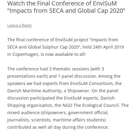
Watch the Final Conference of EnviSuM
“Impacts from SECA and Global Cap 2020”
Leave a Reply
The final conference of EnviSuM project “Impacts from
SECA and Global Sulphur Cap 2020”, held 24th April 2019
in Copenhagen, is now available to all!
The conference had 3 thematic sessions (with 3
presentations each) and 1 panel discussion. Among the
speakers we had experts from EnviSuM Consortium, the
Danish Maritime Authority, a Shipowner. On the panel
discussion participated the EnviSuM experts, Danish
Shipping organisation, the NGO The Ecological Council. The
mixed audience (shipowners, government official,
journalists, scientists, maritime affairs students)
contributed as well all day during the conference.