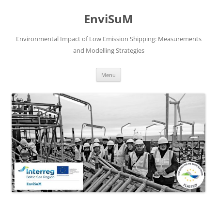
Skip
to
EnviSuM
content
Environmental Impact of Low Emission Shipping: Measurements
and Modelling Strategies
Menu