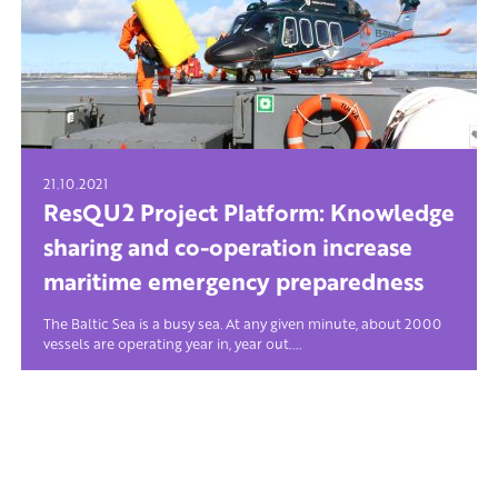
21.10.2021
ResQU2 Project Platform: Knowledge
sharing and co-operation increase
maritime emergency preparedness
The Baltic Sea is a busy sea. At any given minute, about 2000
vessels are operating year in, year out....