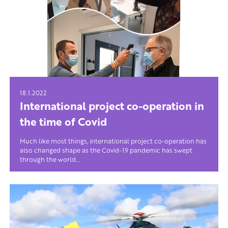
18.1.2022
International project co-operation in
the time of Covid
Much like most things, international project co-operation has
also changed shape as the Covid-19 pandemic has swept
through the world...