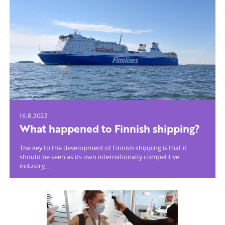
16.8.2022
What happened to Finnish shipping?
The key to the development of Finnish shipping is that it
should be seen as its own internationally competitive
industry,...