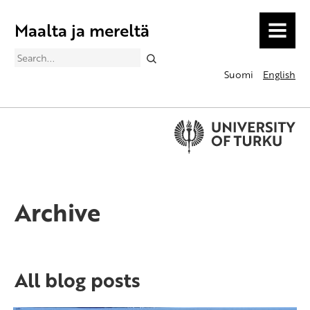
Maalta ja mereltä
MENU
Search
Suomi
English
Archive
All blog posts