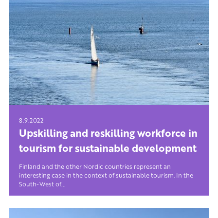
8.9.2022
Upskilling and reskilling workforce in
tourism for sustainable development
Finland and the other Nordic countries represent an
interesting case in the context of sustainable tourism. In the
South-West of...